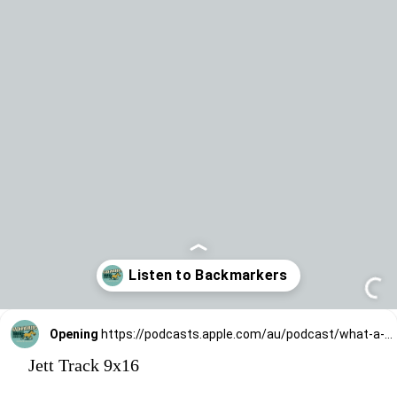
Opening
https://podcasts.apple.com/au/podcast/what-a-jett/id1836851080?i=1000770499458
Jett Track 9x16