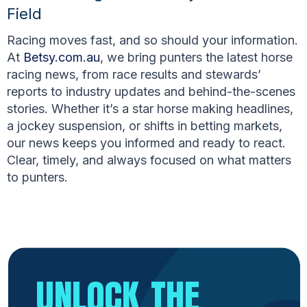
Field
Racing moves fast, and so should your information.
At
Betsy.com.au
, we bring punters the latest horse
racing news, from race results and stewards’
reports to industry updates and behind-the-scenes
stories. Whether it’s a star horse making headlines,
a jockey suspension, or shifts in betting markets,
our news keeps you informed and ready to react.
Clear, timely, and always focused on what matters
to punters.
UNLOCK THE