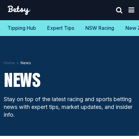
Tipping Hub
Expert Tips
NSW Racing
New 
Home
News
NEWS
Stay on top of the latest racing and sports betting
news with expert tips, market updates, and insider
info.