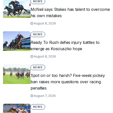
NEWS
McNeil says Stakes has talent to overcome
his own mistakes
August 8, 2026
NEWS
Ready To Rush defies injury battles to
emerge as Kosciuszko hope
August 8, 2026
NEWS
Spot on or too harsh? Five-week jockey
ban raises more questions over racing
penalties
August 7, 2026
NEWS