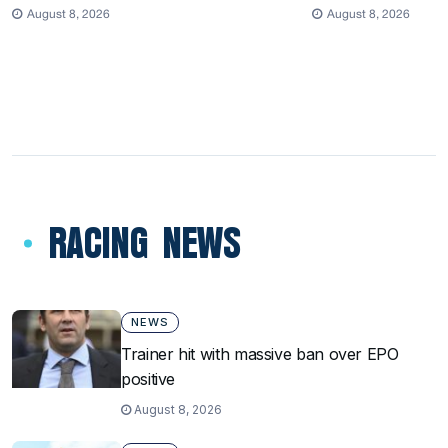
August 8, 2026
August 8, 2026
RACING NEWS
NEWS
Trainer hit with massive ban over EPO
positive
August 8, 2026