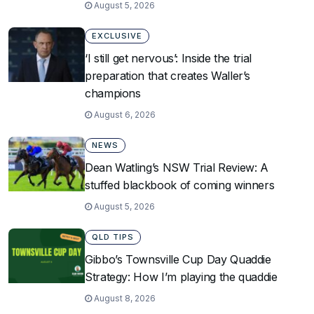
August 5, 2026
EXCLUSIVE
‘I still get nervous’: Inside the trial
preparation that creates Waller’s
champions
August 6, 2026
NEWS
Dean Watling’s NSW Trial Review: A
stuffed blackbook of coming winners
August 5, 2026
QLD TIPS
Gibbo’s Townsville Cup Day Quaddie
Strategy: How I’m playing the quaddie
August 8, 2026