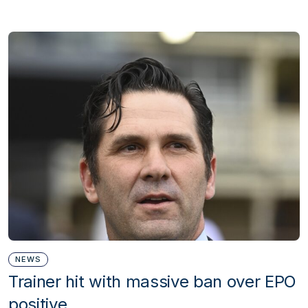
NEWS
Trainer hit with massive ban over EPO
positive