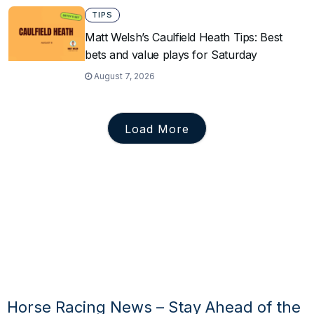
TIPS
Matt Welsh’s Caulfield Heath Tips: Best
bets and value plays for Saturday
August 7, 2026
Load More
Horse Racing News – Stay Ahead of the