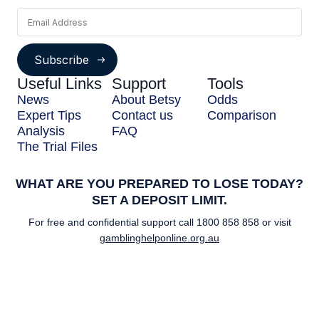
Subscribe
Useful Links
Support
Tools
News
About Betsy
Odds
Expert Tips
Contact us
Comparison
Analysis
FAQ
The Trial Files
WHAT ARE YOU PREPARED TO LOSE TODAY?
SET A DEPOSIT LIMIT.
For free and confidential support call
1800 858 858
or visit
gamblinghelponline.org.au