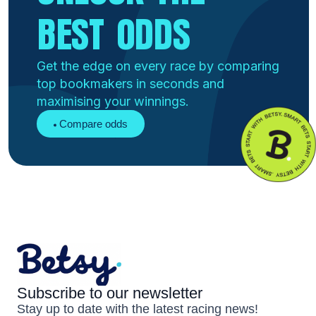
BEST ODDS
Get the edge on every race by comparing
top bookmakers in seconds and
maximising your winnings.
Compare odds
Subscribe to our newsletter
Stay up to date with the latest racing news!