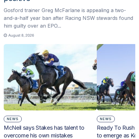
Gosford trainer Greg McFarlane is appealing a two-
and-a-half year ban after Racing NSW stewards found
him guilty over an EPO...
August 8, 2026
NEWS
NEWS
McNeil says Stakes has talent to
Ready To Rush de
overcome his own mistakes
to emerge as Ko