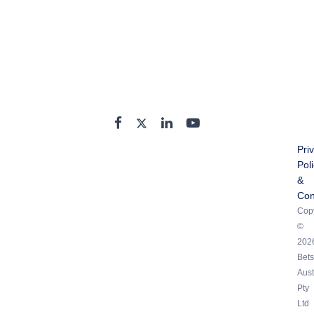
Pri
Pol
&
Con
Copy
©
202
Bets
Aust
Pty
Ltd