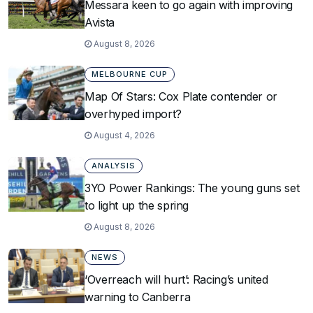
Messara keen to go again with improving
Avista
August 8, 2026
MELBOURNE CUP
Map Of Stars: Cox Plate contender or
overhyped import?
August 4, 2026
ANALYSIS
3YO Power Rankings: The young guns set
to light up the spring
August 8, 2026
NEWS
‘Overreach will hurt’: Racing’s united
warning to Canberra