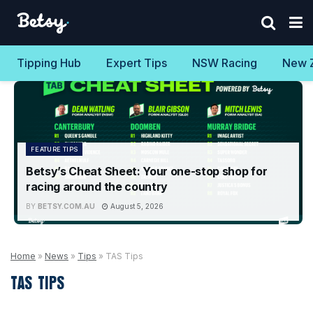
Tipping Hub
Expert Tips
NSW Racing
New 
FEATURE TIPS
Betsy’s Cheat Sheet: Your one-stop shop for
racing around the country
BY
BETSY.COM.AU
August 5, 2026
Home
»
News
»
Tips
»
TAS Tips
TAS TIPS