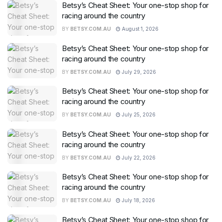
Betsy’s Cheat Sheet: Your one-stop shop for
racing around the country
BY
BETSY.COM.AU
August 1, 2026
Betsy’s Cheat Sheet: Your one-stop shop for
racing around the country
BY
BETSY.COM.AU
July 29, 2026
Betsy’s Cheat Sheet: Your one-stop shop for
racing around the country
BY
BETSY.COM.AU
July 25, 2026
Betsy’s Cheat Sheet: Your one-stop shop for
racing around the country
BY
BETSY.COM.AU
July 22, 2026
Betsy’s Cheat Sheet: Your one-stop shop for
racing around the country
BY
BETSY.COM.AU
July 18, 2026
Betsy’s Cheat Sheet: Your one-stop shop for