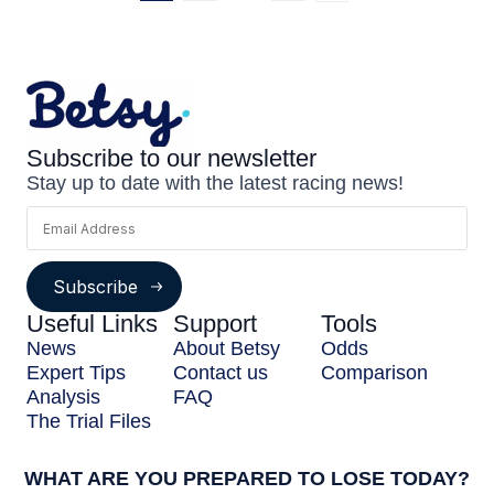
Subscribe to our newsletter
Stay up to date with the latest racing news!
Subscribe
Useful Links
Support
Tools
News
About Betsy
Odds
Expert Tips
Contact us
Comparison
Analysis
FAQ
The Trial Files
WHAT ARE YOU PREPARED TO LOSE TODAY?