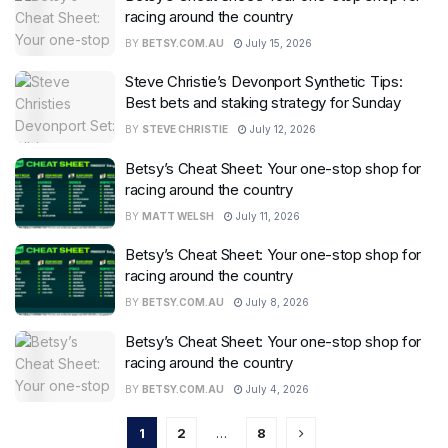
racing around the country
BY
BETSY.COM.AU
July 15, 2026
Steve Christie’s Devonport Synthetic Tips:
Best bets and staking strategy for Sunday
BY
STEVE CHRISTIE
July 12, 2026
Betsy’s Cheat Sheet: Your one-stop shop for
racing around the country
BY
MATT WELSH
July 11, 2026
Betsy’s Cheat Sheet: Your one-stop shop for
racing around the country
BY
BETSY.COM.AU
July 8, 2026
Betsy’s Cheat Sheet: Your one-stop shop for
racing around the country
BY
BETSY.COM.AU
July 4, 2026
1
2
…
8