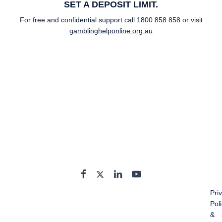
SET A DEPOSIT LIMIT.
For free and confidential support call
1800 858 858
or visit
gamblinghelponline.org.au
Pri
Pol
&