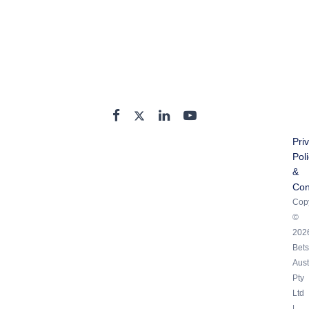
Pri
Pol
&
Con
Copy
©
202
Bets
Aust
Pty
Ltd
|