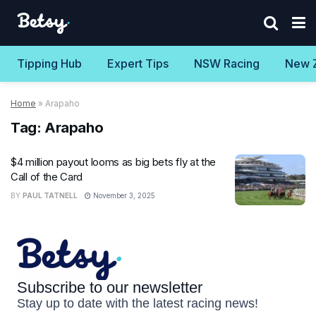
Tipping Hub
Expert Tips
NSW Racing
New 
Home
»
Arapaho
Tag:
Arapaho
$4 million payout looms as big bets fly at the
Call of the Card
BY
PAUL TATNELL
November 3, 2025
Subscribe to our newsletter
Stay up to date with the latest racing news!