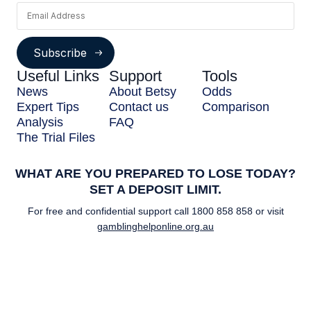
Subscribe
Useful Links
Support
Tools
News
About Betsy
Odds
Expert Tips
Contact us
Comparison
Analysis
FAQ
The Trial Files
WHAT ARE YOU PREPARED TO LOSE TODAY?
SET A DEPOSIT LIMIT.
For free and confidential support call
1800 858 858
or visit
gamblinghelponline.org.au