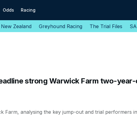
Odds
Racing
New Zealand
Greyhound Racing
The Trial Files
SA
 headline strong Warwick Farm two-year-
ck Farm, analysing the key jump-out and trial performers in