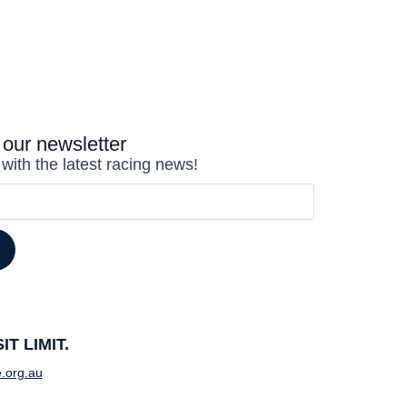
 our newsletter
 with the latest racing news!
T LIMIT.
.org.au