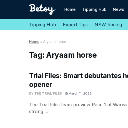
Home
Tipping Hub
News
Tipping Hub
Expert Tips
NSW Racing
Home
»
Aryaam horse
Tag:
Aryaam horse
Trial Files: Smart debutantes
opener
BY
THE TRIAL FILES
March 11, 2026
The Trial Files team preview Race 1 at Warwi
strong ...