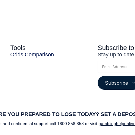
Tools
Subscribe to
Odds Comparison
Stay up to date
Subscribe
E YOU PREPARED TO LOSE TODAY? SET A DEPOSI
e and confidential support call
1800 858 858
or visit
gamblinghelponline