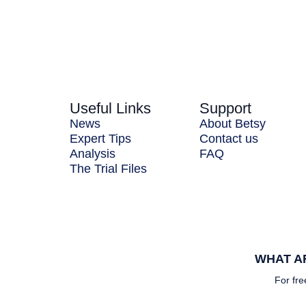
Useful Links
Support
News
About Betsy
Expert Tips
Contact us
Analysis
FAQ
The Trial Files
WHAT AR
For fre