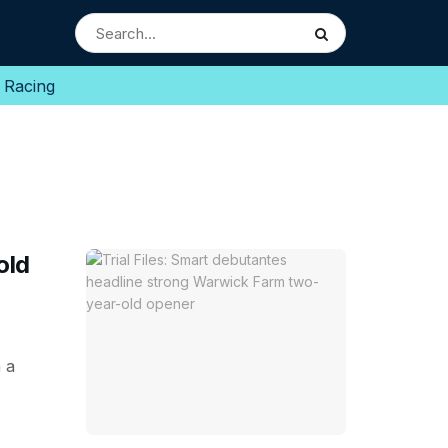
 Racing
old
 a