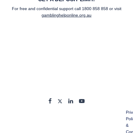
For free and confidential support call
1800 858 858
or visit
gamblinghelponline.org.au
Pri
Pol
&
Con