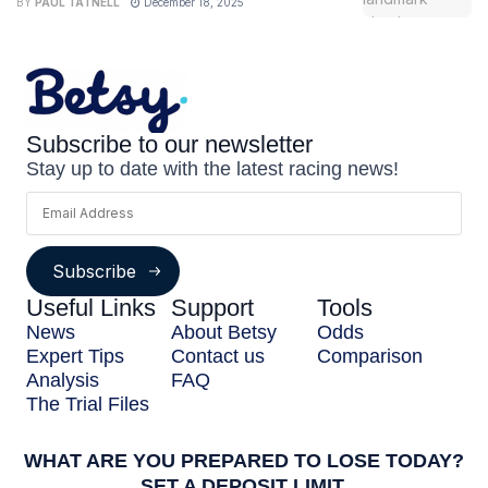
BY
PAUL TATNELL
December 18, 2025
Subscribe to our newsletter
Stay up to date with the latest racing news!
Subscribe
Useful Links
Support
Tools
News
About Betsy
Odds
Expert Tips
Contact us
Comparison
Analysis
FAQ
The Trial Files
WHAT ARE YOU PREPARED TO LOSE TODAY?
SET A DEPOSIT LIMIT.