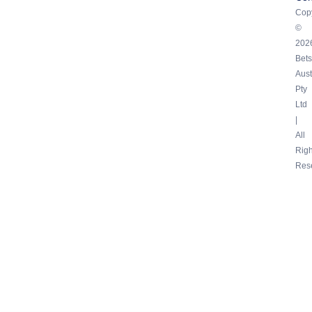
Copy
©
202
Bets
Aust
Pty
Ltd
|
All
Righ
Res