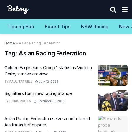
Tipping Hub
Expert Tips
NSW Racing
New 
Home
»
Asian Racing Federation
Tag:
Asian Racing Federation
Golden Eagle earns Group 1 status as Victoria
Derby survives review
BY
PAUL TATNELL
July 12, 2026
Big hitters form new racing alliance
BY
CHRIS ROOTS
December 18, 2025
Asian Racing Federation seizes control amid
Australian turf dispute