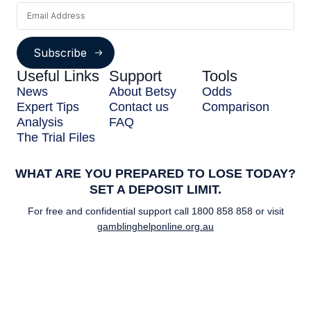
Subscribe
Useful Links
Support
Tools
News
About Betsy
Odds
Expert Tips
Contact us
Comparison
Analysis
FAQ
The Trial Files
WHAT ARE YOU PREPARED TO LOSE TODAY?
SET A DEPOSIT LIMIT.
For free and confidential support call
1800 858 858
or visit
gamblinghelponline.org.au