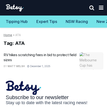
Tipping Hub
Expert Tips
NSW Racing
New 
Home
»
ATA
Tag:
ATA
RV hikes scratching fees in bid to protect field
sizes
BY
MATT WELSH
December 1, 2025
Subscribe to our newsletter
Stay up to date with the latest racing news!