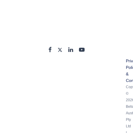
Pri
Pol
&
Con
Copy
©
202
Bets
Aust
Pty
Ltd
|