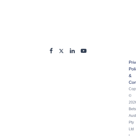
Pri
Pol
&
Con
Copy
©
202
Bets
Aust
Pty
Ltd
|