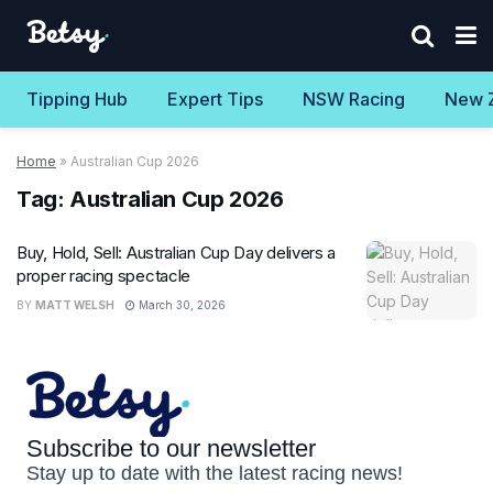
Tipping Hub
Expert Tips
NSW Racing
New 
Home
»
Australian Cup 2026
Tag:
Australian Cup 2026
Buy, Hold, Sell: Australian Cup Day delivers a
proper racing spectacle
BY
MATT WELSH
March 30, 2026
Subscribe to our newsletter
Stay up to date with the latest racing news!