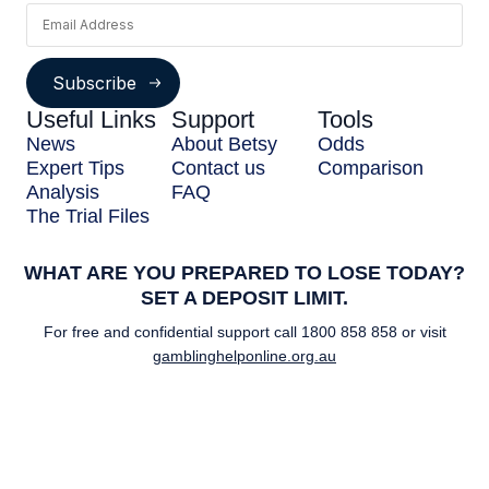
Subscribe
Useful Links
Support
Tools
News
About Betsy
Odds
Expert Tips
Contact us
Comparison
Analysis
FAQ
The Trial Files
WHAT ARE YOU PREPARED TO LOSE TODAY?
SET A DEPOSIT LIMIT.
For free and confidential support call
1800 858 858
or visit
gamblinghelponline.org.au