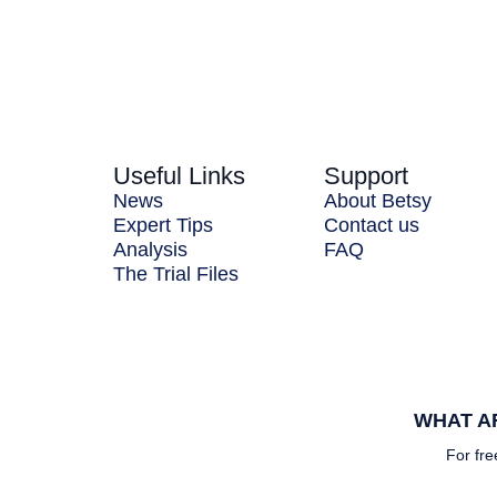
Useful Links
Support
News
About Betsy
Expert Tips
Contact us
Analysis
FAQ
The Trial Files
WHAT AR
For fre