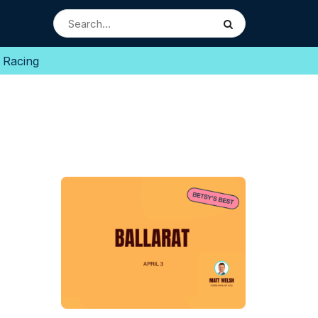
 Racing