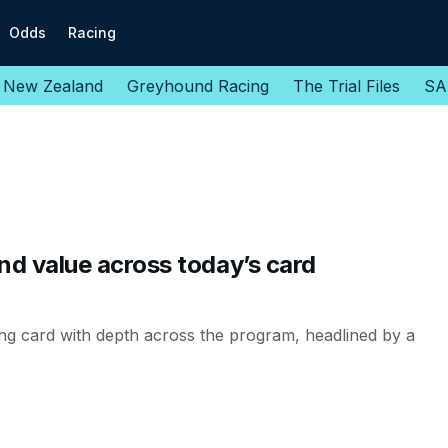
Odds
Racing
New Zealand
Greyhound Racing
The Trial Files
SA
and value across today’s card
ong card with depth across the program, headlined by a