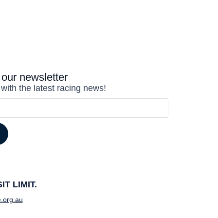
 our newsletter
 with the latest racing news!
T LIMIT.
.org.au