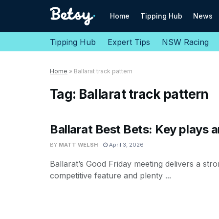
Home
Tipping Hub
News
Tipping Hub
Expert Tips
NSW Racing
Home
»
Ballarat track pattern
Tag:
Ballarat track pattern
Ballarat Best Bets: Key plays 
BY
MATT WELSH
April 3, 2026
Ballarat’s Good Friday meeting delivers a str
competitive feature and plenty ...