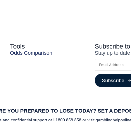
Tools
Subscribe to
Odds Comparison
Stay up to date
Subscribe
E YOU PREPARED TO LOSE TODAY? SET A DEPOSI
e and confidential support call
1800 858 858
or visit
gamblinghelponline