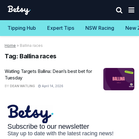
Tipping Hub
Expert Tips
NSW Racing
New 
Home
»
Ballina races
Tag:
Ballina races
Watling Targets Ballina: Dean’s best bet for
Tuesday
BY
DEAN WATLING
April 14, 2026
Subscribe to our newsletter
Stay up to date with the latest racing news!