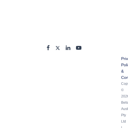
Pri
Pol
&
Con
Copy
©
202
Bets
Aust
Pty
Ltd
|