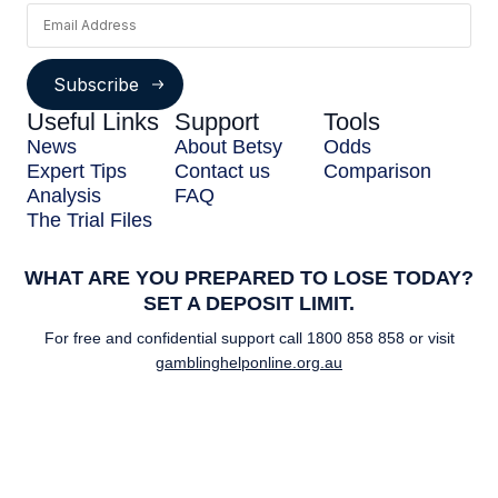
Subscribe
Useful Links
Support
Tools
News
About Betsy
Odds
Expert Tips
Contact us
Comparison
Analysis
FAQ
The Trial Files
WHAT ARE YOU PREPARED TO LOSE TODAY?
SET A DEPOSIT LIMIT.
For free and confidential support call
1800 858 858
or visit
gamblinghelponline.org.au