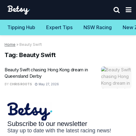
Tipping Hub
Expert Tips
NSW Racing
New 
Home
»
Beauty Swift
Tag:
Beauty Swift
Beauty Swift chasing Hong Kong dream in
Queensland Derby
BY
CHRIS ROOTS
May 27, 2026
Subscribe to our newsletter
Stay up to date with the latest racing news!