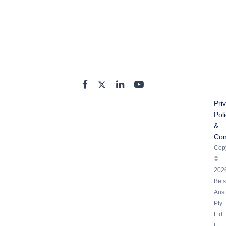
Pri
Pol
&
Con
Copy
©
202
Bets
Aust
Pty
Ltd
|