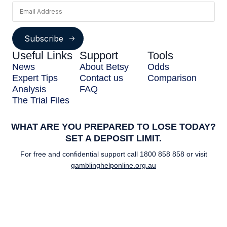
Subscribe
Useful Links
Support
Tools
News
About Betsy
Odds
Expert Tips
Contact us
Comparison
Analysis
FAQ
The Trial Files
WHAT ARE YOU PREPARED TO LOSE TODAY?
SET A DEPOSIT LIMIT.
For free and confidential support call
1800 858 858
or visit
gamblinghelponline.org.au