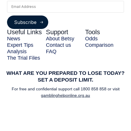
Subscribe
Useful Links
Support
Tools
News
About Betsy
Odds
Expert Tips
Contact us
Comparison
Analysis
FAQ
The Trial Files
WHAT ARE YOU PREPARED TO LOSE TODAY?
SET A DEPOSIT LIMIT.
For free and confidential support call
1800 858 858
or visit
gamblinghelponline.org.au