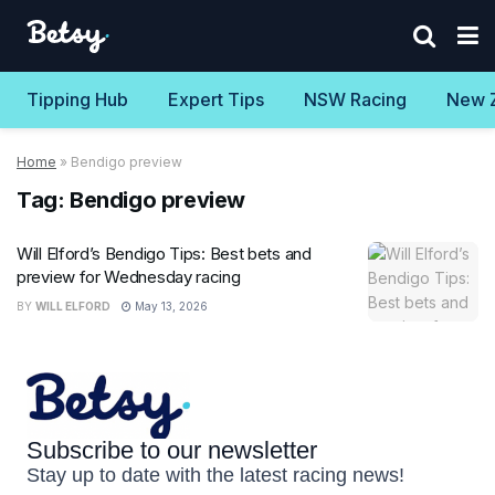
Tipping Hub
Expert Tips
NSW Racing
New 
Home
»
Bendigo preview
Tag:
Bendigo preview
Will Elford’s Bendigo Tips: Best bets and
preview for Wednesday racing
BY
WILL ELFORD
May 13, 2026
Subscribe to our newsletter
Stay up to date with the latest racing news!