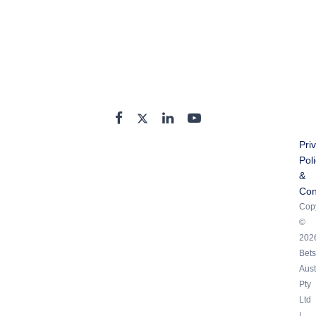
Pri
Pol
&
Con
Copy
©
202
Bets
Aust
Pty
Ltd
|