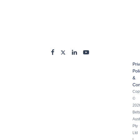
Pri
Pol
&
Con
Copy
©
202
Bets
Aust
Pty
Ltd
|