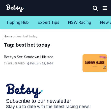
Tipping Hub
Expert Tips
NSW Racing
New 
Home
»
best bet today
Tag:
best bet today
Betsy’s Set: Sandown Hillsisde
BY
WILL ELFORD
February 24, 2026
Subscribe to our newsletter
Stay up to date with the latest racing news!