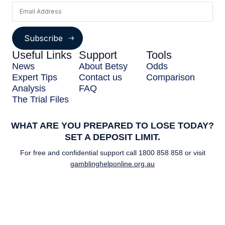
Subscribe
Useful Links
Support
Tools
News
About Betsy
Odds
Expert Tips
Contact us
Comparison
Analysis
FAQ
The Trial Files
WHAT ARE YOU PREPARED TO LOSE TODAY?
SET A DEPOSIT LIMIT.
For free and confidential support call
1800 858 858
or visit
gamblinghelponline.org.au