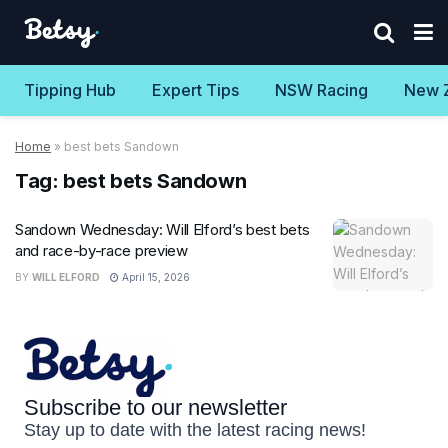
Tipping Hub
Expert Tips
NSW Racing
New 
Home
»
best bets Sandown
Tag:
best bets Sandown
Sandown Wednesday: Will Elford’s best bets
and race-by-race preview
BY
WILL ELFORD
April 15, 2026
Subscribe to our newsletter
Stay up to date with the latest racing news!