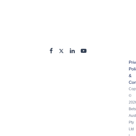
Pri
Pol
&
Con
Copy
©
202
Bets
Aust
Pty
Ltd
|