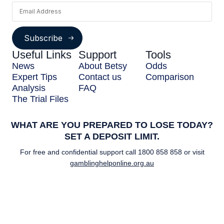
Subscribe
Useful Links
Support
Tools
News
About Betsy
Odds
Expert Tips
Contact us
Comparison
Analysis
FAQ
The Trial Files
WHAT ARE YOU PREPARED TO LOSE TODAY?
SET A DEPOSIT LIMIT.
For free and confidential support call
1800 858 858
or visit
gamblinghelponline.org.au