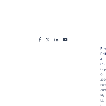
Pri
Pol
&
Con
Copy
©
202
Bets
Aust
Pty
Ltd
|