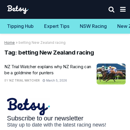
Tipping Hub
Expert Tips
NSW Racing
New 
Home
»
betting New Zealand racing
Tag:
betting New Zealand racing
NZ Trial Watcher explains why NZ Racing can
be a goldmine for punters
BY
NZ TRIAL WATCHER
March 5, 2026
Subscribe to our newsletter
Stay up to date with the latest racing news!