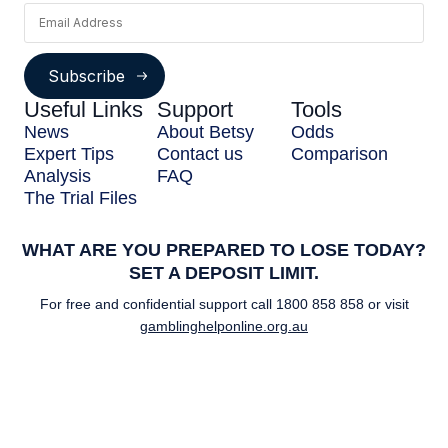
Subscribe
Useful Links
Support
Tools
News
About Betsy
Odds
Expert Tips
Contact us
Comparison
Analysis
FAQ
The Trial Files
WHAT ARE YOU PREPARED TO LOSE TODAY?
SET A DEPOSIT LIMIT.
For free and confidential support call
1800 858 858
or visit
gamblinghelponline.org.au