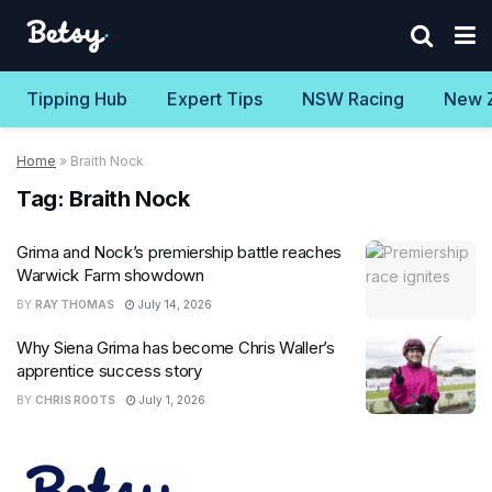
Tipping Hub
Expert Tips
NSW Racing
New 
Home
»
Braith Nock
Tag:
Braith Nock
Grima and Nock’s premiership battle reaches
Warwick Farm showdown
BY
RAY THOMAS
July 14, 2026
Why Siena Grima has become Chris Waller’s
apprentice success story
BY
CHRIS ROOTS
July 1, 2026