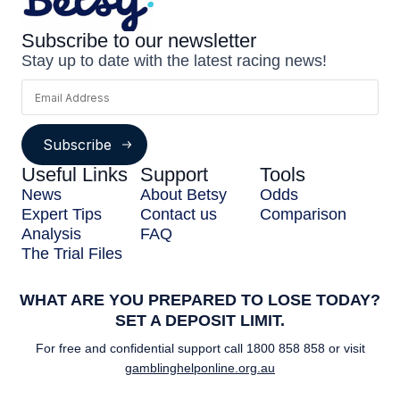
Subscribe to our newsletter
Stay up to date with the latest racing news!
Subscribe
Useful Links
Support
Tools
News
About Betsy
Odds
Expert Tips
Contact us
Comparison
Analysis
FAQ
The Trial Files
WHAT ARE YOU PREPARED TO LOSE TODAY?
SET A DEPOSIT LIMIT.
For free and confidential support call
1800 858 858
or visit
gamblinghelponline.org.au