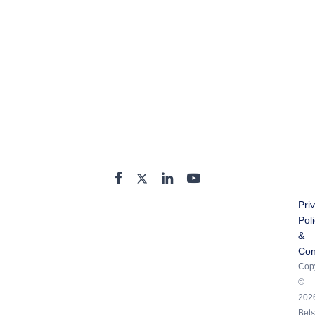
Pri
Pol
&
Con
Copy
©
202
Bets