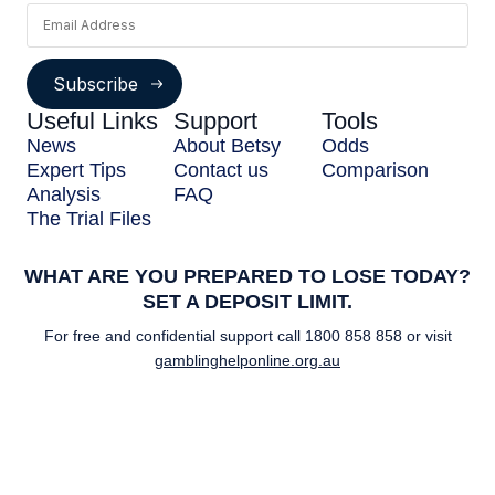
Subscribe
Useful Links
Support
Tools
News
About Betsy
Odds
Expert Tips
Contact us
Comparison
Analysis
FAQ
The Trial Files
WHAT ARE YOU PREPARED TO LOSE TODAY?
SET A DEPOSIT LIMIT.
For free and confidential support call
1800 858 858
or visit
gamblinghelponline.org.au