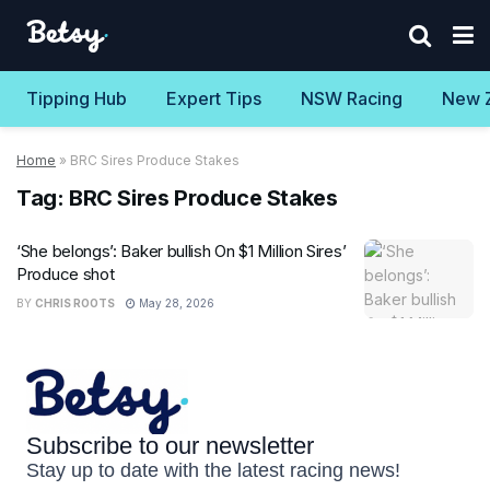
Tipping Hub
Expert Tips
NSW Racing
New 
Home
»
BRC Sires Produce Stakes
Tag:
BRC Sires Produce Stakes
‘She belongs’: Baker bullish On $1 Million Sires’
Produce shot
BY
CHRIS ROOTS
May 28, 2026
Subscribe to our newsletter
Stay up to date with the latest racing news!