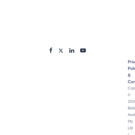
Pri
Pol
&
Con
Copy
©
202
Bets
Aust
Pty
Ltd
|