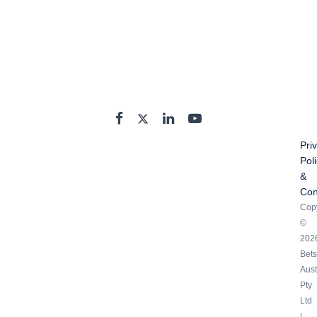
Pri
Pol
&
Con
Copy
©
202
Bets
Aust
Pty
Ltd
|