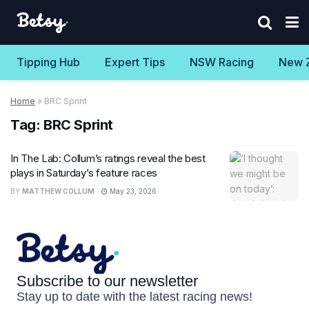
Tipping Hub
Expert Tips
NSW Racing
New 
Home
»
BRC Sprint
Tag:
BRC Sprint
In The Lab: Collum’s ratings reveal the best
plays in Saturday’s feature races
BY
MATTHEW COLLUM
May 23, 2026
Subscribe to our newsletter
Stay up to date with the latest racing news!