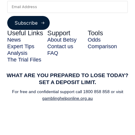
Subscribe
Useful Links
Support
Tools
News
About Betsy
Odds
Expert Tips
Contact us
Comparison
Analysis
FAQ
The Trial Files
WHAT ARE YOU PREPARED TO LOSE TODAY?
SET A DEPOSIT LIMIT.
For free and confidential support call
1800 858 858
or visit
gamblinghelponline.org.au