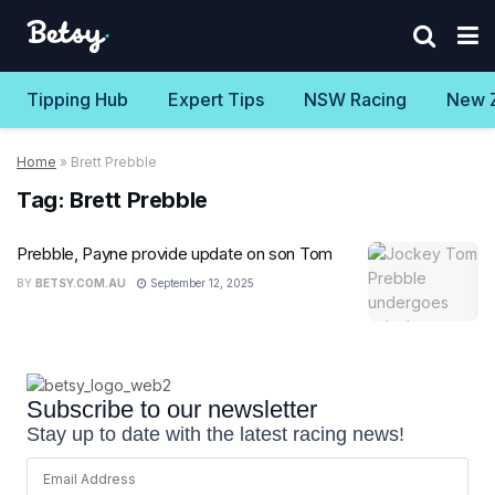
Tipping Hub
Expert Tips
NSW Racing
New 
Home
»
Brett Prebble
Tag:
Brett Prebble
Prebble, Payne provide update on son Tom
BY
BETSY.COM.AU
September 12, 2025
Subscribe to our newsletter
Stay up to date with the latest racing news!