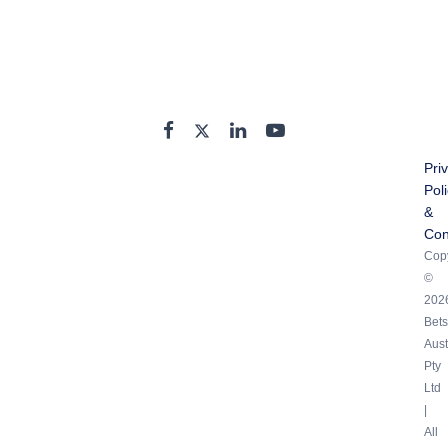
Pri
Pol
&
Con
Copy
©
202
Bets
Aust
Pty
Ltd
|
All