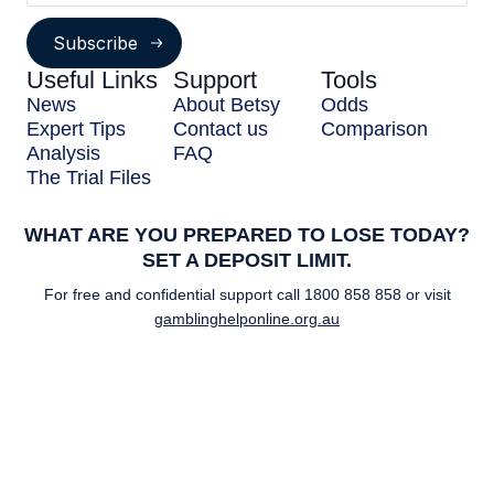
Subscribe
Useful Links
Support
Tools
News
About Betsy
Odds
Expert Tips
Contact us
Comparison
Analysis
FAQ
The Trial Files
WHAT ARE YOU PREPARED TO LOSE TODAY?
SET A DEPOSIT LIMIT.
For free and confidential support call
1800 858 858
or visit
gamblinghelponline.org.au