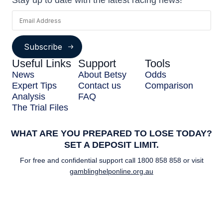
Stay up to date with the latest racing news!
Subscribe
Useful Links
Support
Tools
News
About Betsy
Odds
Expert Tips
Contact us
Comparison
Analysis
FAQ
The Trial Files
WHAT ARE YOU PREPARED TO LOSE TODAY?
SET A DEPOSIT LIMIT.
For free and confidential support call
1800 858 858
or visit
gamblinghelponline.org.au