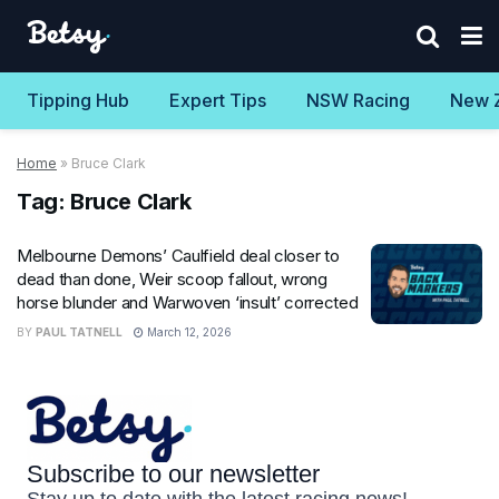
Tipping Hub
Expert Tips
NSW Racing
New 
Home
»
Bruce Clark
Tag:
Bruce Clark
Melbourne Demons’ Caulfield deal closer to
dead than done, Weir scoop fallout, wrong
horse blunder and Warwoven ‘insult’ corrected
BY
PAUL TATNELL
March 12, 2026
Subscribe to our newsletter