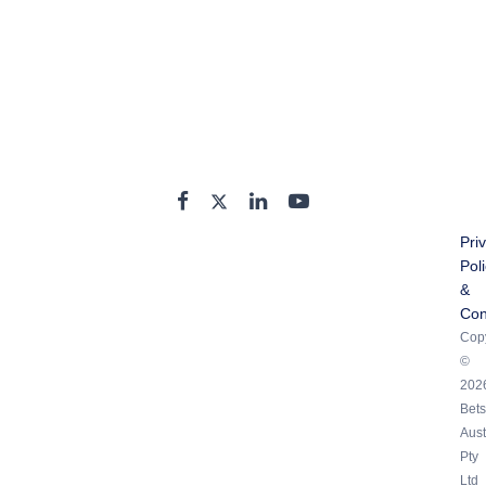
Pri
Pol
&
Con
Copy
©
202
Bets
Aust
Pty
Ltd