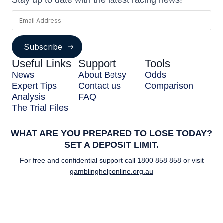
Stay up to date with the latest racing news!
Subscribe
Useful Links
Support
Tools
News
About Betsy
Odds
Expert Tips
Contact us
Comparison
Analysis
FAQ
The Trial Files
WHAT ARE YOU PREPARED TO LOSE TODAY?
SET A DEPOSIT LIMIT.
For free and confidential support call
1800 858 858
or visit
gamblinghelponline.org.au