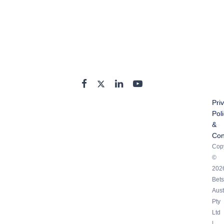
Pri
Pol
&
Con
Copy
©
202
Bets
Aust
Pty
Ltd
|