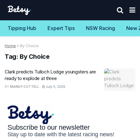
Tipping Hub
Expert Tips
NSW Racing
New 
Home
»
By Choice
Tag:
By Choice
Clark predicts Tulloch Lodge youngsters are
ready to explode at three
BY
MANDY COTTELL
July 5, 2026
Subscribe to our newsletter
Stay up to date with the latest racing news!