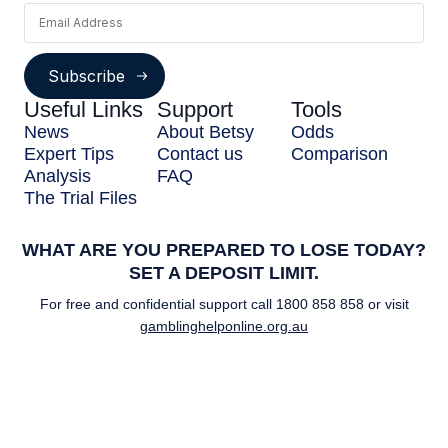
Subscribe
Useful Links
Support
Tools
News
About Betsy
Odds
Expert Tips
Contact us
Comparison
Analysis
FAQ
The Trial Files
WHAT ARE YOU PREPARED TO LOSE TODAY?
SET A DEPOSIT LIMIT.
For free and confidential support call
1800 858 858
or visit
gamblinghelponline.org.au