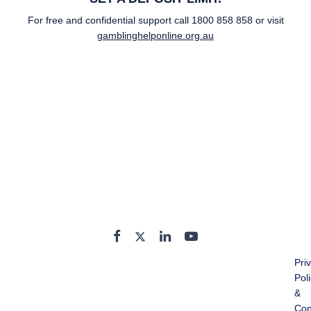
For free and confidential support call
1800 858 858
or visit
gamblinghelponline.org.au
Pri
Pol
&
Con