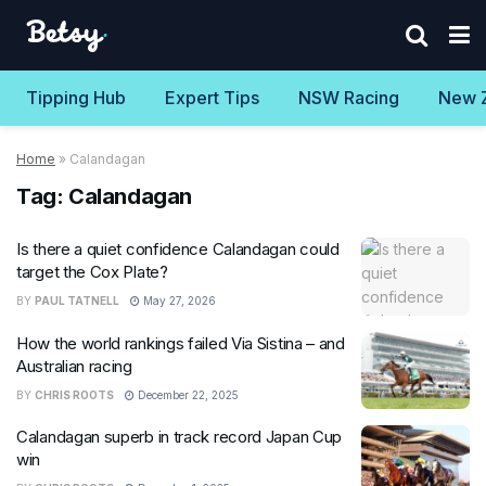
Tipping Hub
Expert Tips
NSW Racing
New 
Home
»
Calandagan
Tag:
Calandagan
Is there a quiet confidence Calandagan could
target the Cox Plate?
BY
PAUL TATNELL
May 27, 2026
How the world rankings failed Via Sistina – and
Australian racing
BY
CHRIS ROOTS
December 22, 2025
Calandagan superb in track record Japan Cup
win