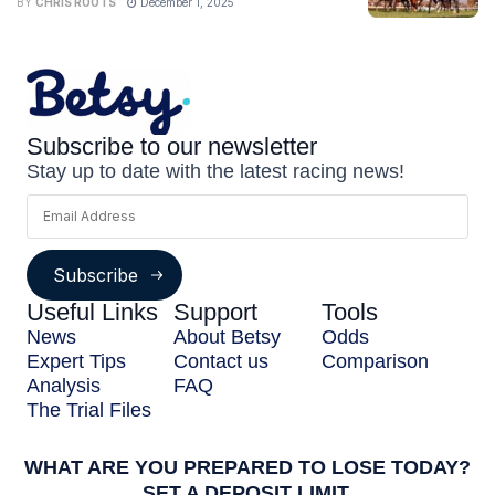
BY
CHRIS ROOTS
December 1, 2025
Subscribe to our newsletter
Stay up to date with the latest racing news!
Subscribe
Useful Links
Support
Tools
News
About Betsy
Odds
Expert Tips
Contact us
Comparison
Analysis
FAQ
The Trial Files
WHAT ARE YOU PREPARED TO LOSE TODAY?
SET A DEPOSIT LIMIT.