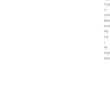
Copy
©
202
Bets
Aust
Pty
Ltd
|
All
Righ
Res