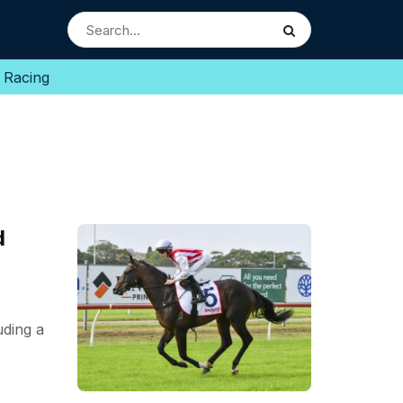
 Racing
d
uding a