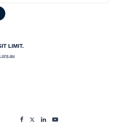
T LIMIT.
.org.au