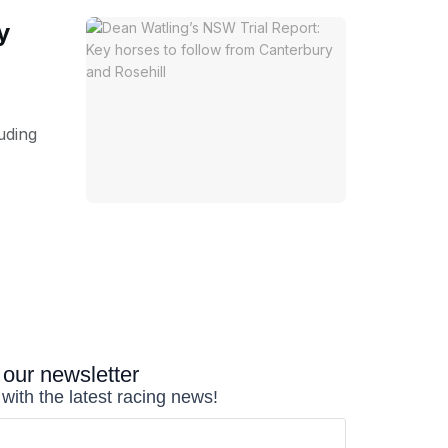
y
uding
 our newsletter
 with the latest racing news!