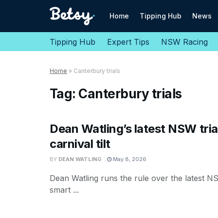
Home
Tipping Hub
News
Tipping Hub
Expert Tips
NSW Racing
Home
»
Canterbury trials
Tag:
Canterbury trials
Dean Watling’s latest NSW tri
carnival tilt
BY
DEAN WATLING
May 8, 2026
Dean Watling runs the rule over the latest NSW
smart ...