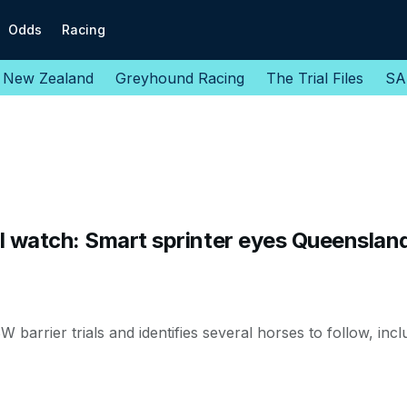
Odds
Racing
New Zealand
Greyhound Racing
The Trial Files
SA
al watch: Smart sprinter eyes Queenslan
 barrier trials and identifies several horses to follow, incl