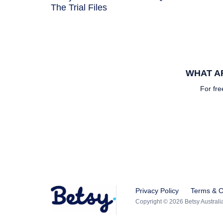
The Trial Files
WHAT AR
For fre
Privacy Policy
Terms & C
Copyright © 2026 Betsy Australia