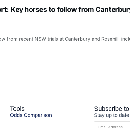
rt: Key horses to follow from Canterbur
low from recent NSW trials at Canterbury and Rosehill, incl
Tools
Subscribe to
Odds Comparison
Stay up to date