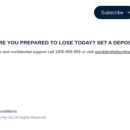
Subscribe
E YOU PREPARED TO LOSE TODAY? SET A DEPOSI
e and confidential support call
1800 858 858
or visit
gamblinghelponline
onditions
 Pty Ltd | All Rights Reserved