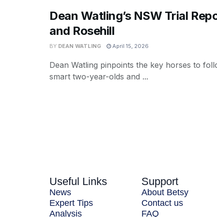
Dean Watling’s NSW Trial Repo
and Rosehill
BY
DEAN WATLING
April 15, 2026
Dean Watling pinpoints the key horses to fol
smart two-year-olds and ...
Useful Links
Support
News
About Betsy
Expert Tips
Contact us
Analysis
FAQ