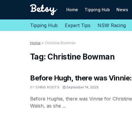
Home
Tipping Hub
News
Tipping Hub
Expert Tips
NSW Racing
Home
»
Christine Bowman
Tag:
Christine Bowman
Before Hugh, there was Vinnie:
BY
CHRIS ROOTS
September 14, 2025
Before Hughie, there was Vinnie for Christin
Walsh, as she ...