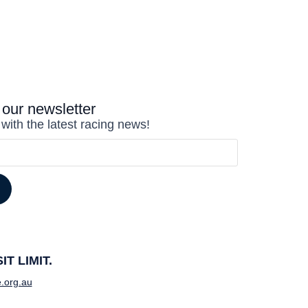
 our newsletter
 with the latest racing news!
T LIMIT.
.org.au