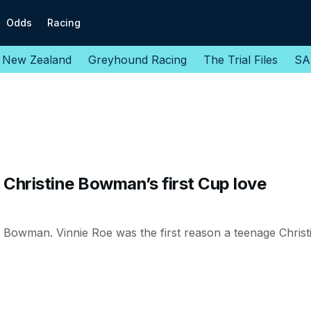
Odds
Racing
New Zealand
Greyhound Racing
The Trial Files
SA
 Christine Bowman’s first Cup love
e Bowman. Vinnie Roe was the first reason a teenage Christ