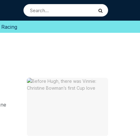
 Racing
ine