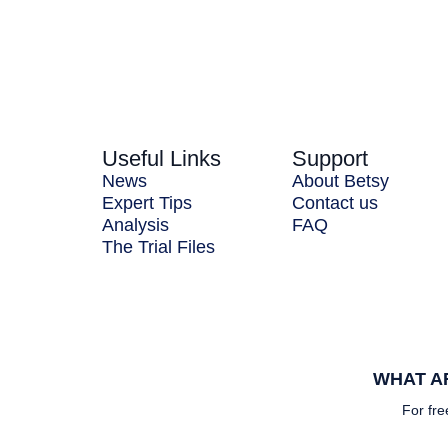
Useful Links
Support
News
About Betsy
Expert Tips
Contact us
Analysis
FAQ
The Trial Files
WHAT AR
For fre