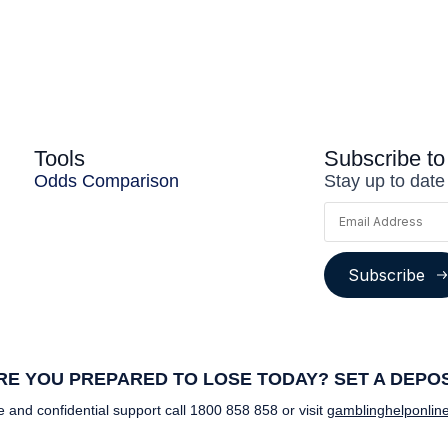
Tools
Subscribe to
Odds Comparison
Stay up to date
Subscribe
E YOU PREPARED TO LOSE TODAY? SET A DEPOSI
e and confidential support call
1800 858 858
or visit
gamblinghelponline