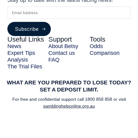
Stay up to date with the latest racing news!
Subscribe
Useful Links
Support
Tools
News
About Betsy
Odds
Expert Tips
Contact us
Comparison
Analysis
FAQ
The Trial Files
WHAT ARE YOU PREPARED TO LOSE TODAY?
SET A DEPOSIT LIMIT.
For free and confidential support call
1800 858 858
or visit
gamblinghelponline.org.au