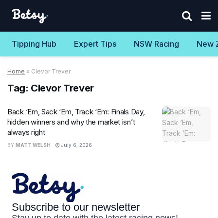
Tipping Hub
Expert Tips
NSW Racing
New 
Home
»
Clevor Trever
Tag:
Clevor Trever
Back ‘Em, Sack ‘Em, Track ‘Em: Finals Day,
hidden winners and why the market isn’t
always right
BY
MATT WELSH
July 6, 2026
Subscribe to our newsletter