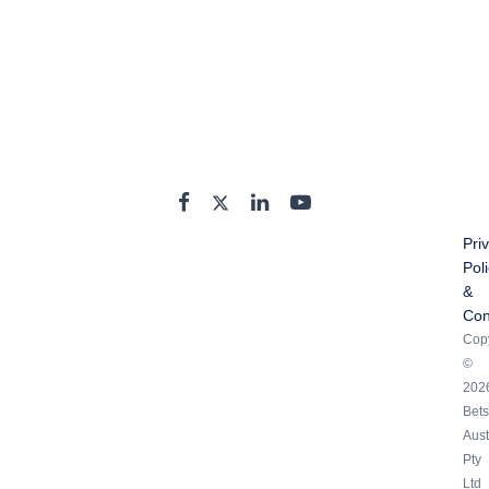
Pri
Pol
&
Con
Copy
©
202
Bets
Aust
Pty
Ltd