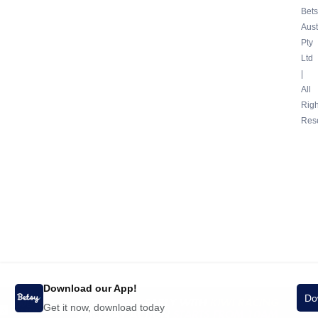
Bets
Aust
Pty
Ltd
|
All
Righ
Res
Download our App!
Do
Get it now, download today
×