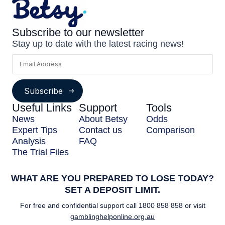
Subscribe to our newsletter
Stay up to date with the latest racing news!
Subscribe
Useful Links
Support
Tools
News
About Betsy
Odds
Expert Tips
Contact us
Comparison
Analysis
FAQ
The Trial Files
WHAT ARE YOU PREPARED TO LOSE TODAY?
SET A DEPOSIT LIMIT.
For free and confidential support call
1800 858 858
or visit
gamblinghelponline.org.au