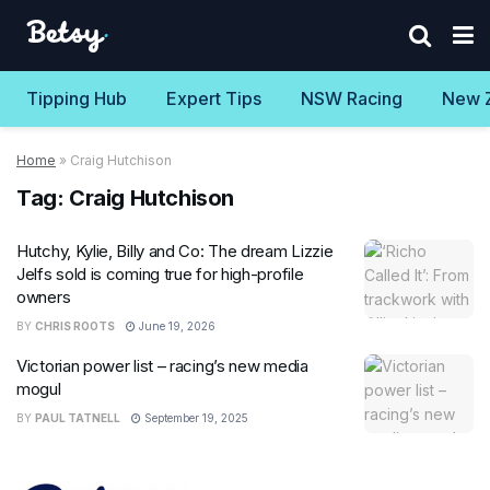
Tipping Hub
Expert Tips
NSW Racing
New 
Home
»
Craig Hutchison
Tag:
Craig Hutchison
Hutchy, Kylie, Billy and Co: The dream Lizzie
Jelfs sold is coming true for high-profile
owners
BY
CHRIS ROOTS
June 19, 2026
Victorian power list – racing’s new media
mogul
BY
PAUL TATNELL
September 19, 2025