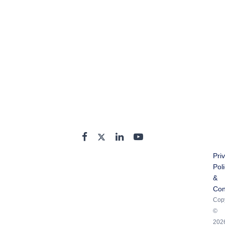
Pri
Pol
&
Con
Copy
©
202