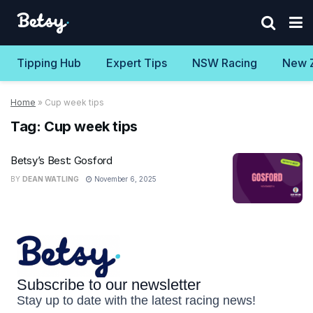
Tipping Hub
Expert Tips
NSW Racing
New 
Home
»
Cup week tips
Tag:
Cup week tips
Betsy’s Best: Gosford
BY
DEAN WATLING
November 6, 2025
Subscribe to our newsletter
Stay up to date with the latest racing news!