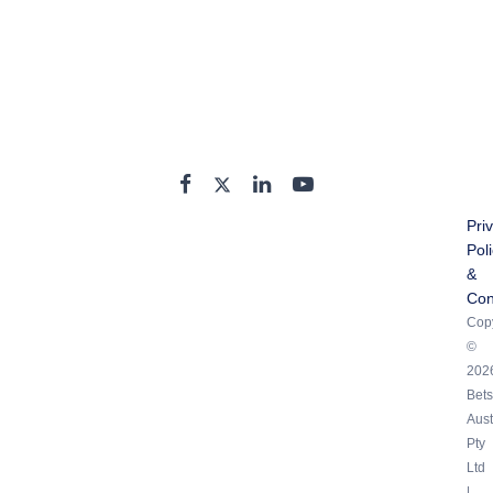
Pri
Pol
&
Con
Copy
©
202
Bets
Aust
Pty
Ltd
|