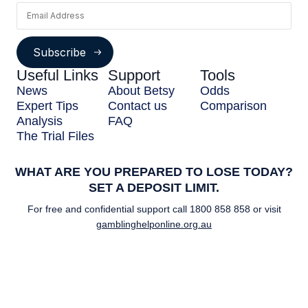
Subscribe
Useful Links
Support
Tools
News
About Betsy
Odds
Expert Tips
Contact us
Comparison
Analysis
FAQ
The Trial Files
WHAT ARE YOU PREPARED TO LOSE TODAY?
SET A DEPOSIT LIMIT.
For free and confidential support call
1800 858 858
or visit
gamblinghelponline.org.au