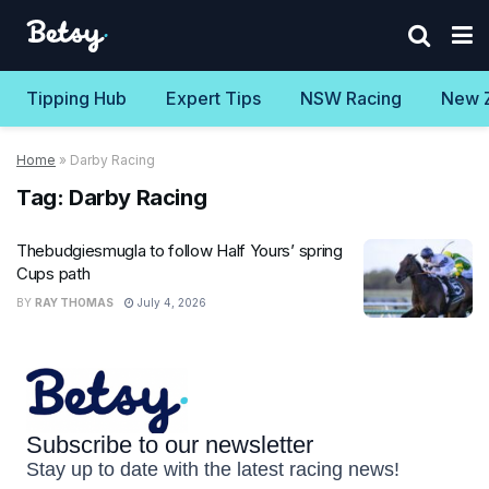
Tipping Hub
Expert Tips
NSW Racing
New 
Home
»
Darby Racing
Tag:
Darby Racing
Thebudgiesmugla to follow Half Yours’ spring
Cups path
BY
RAY THOMAS
July 4, 2026
Subscribe to our newsletter
Stay up to date with the latest racing news!