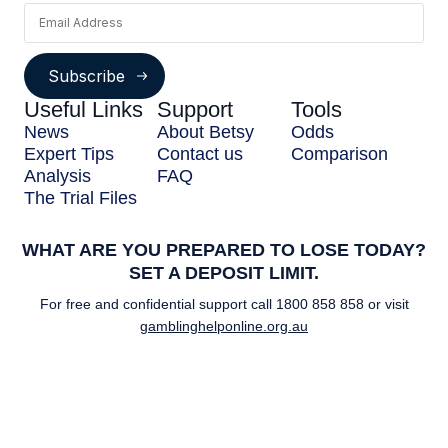
Subscribe
Useful Links
Support
Tools
News
About Betsy
Odds
Expert Tips
Contact us
Comparison
Analysis
FAQ
The Trial Files
WHAT ARE YOU PREPARED TO LOSE TODAY?
SET A DEPOSIT LIMIT.
For free and confidential support call
1800 858 858
or visit
gamblinghelponline.org.au