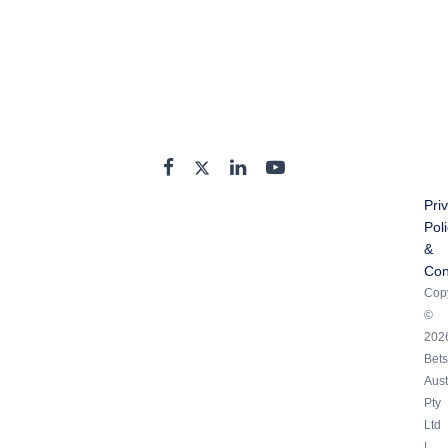
Pri
Pol
&
Con
Copy
©
202
Bets
Aust
Pty
Ltd
|