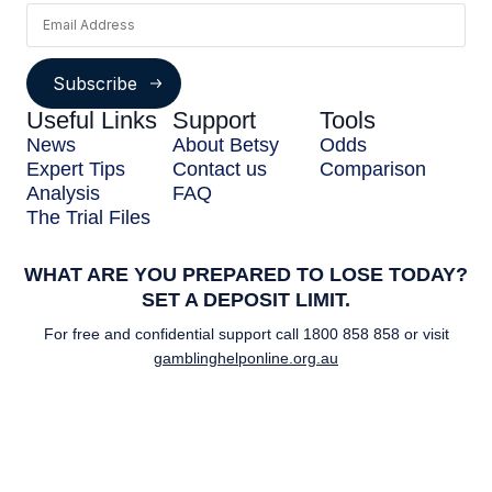
Subscribe
Useful Links
Support
Tools
News
About Betsy
Odds
Expert Tips
Contact us
Comparison
Analysis
FAQ
The Trial Files
WHAT ARE YOU PREPARED TO LOSE TODAY?
SET A DEPOSIT LIMIT.
For free and confidential support call
1800 858 858
or visit
gamblinghelponline.org.au