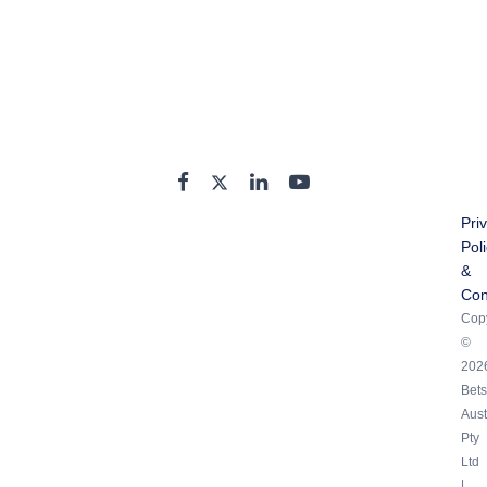
Pri
Pol
&
Con
Copy
©
202
Bets
Aust
Pty
Ltd
|