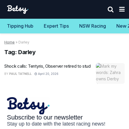
Tipping Hub
Expert Tips
NSW Racing
New 
Home
»
Darley
Tag:
Darley
Shock calls: Tentyris, Observer retired to stud
BY
PAUL TATNELL
April 20, 2026
Subscribe to our newsletter
Stay up to date with the latest racing news!