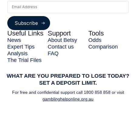
Subscribe
Useful Links
Support
Tools
News
About Betsy
Odds
Expert Tips
Contact us
Comparison
Analysis
FAQ
The Trial Files
WHAT ARE YOU PREPARED TO LOSE TODAY?
SET A DEPOSIT LIMIT.
For free and confidential support call
1800 858 858
or visit
gamblinghelponline.org.au