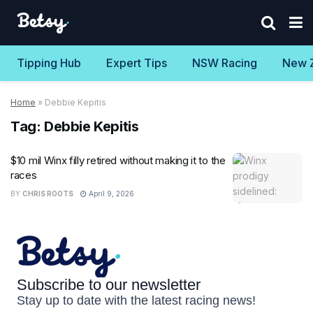
Tipping Hub
Expert Tips
NSW Racing
New 
Home
»
Debbie Kepitis
Tag:
Debbie Kepitis
$10 mil Winx filly retired without making it to the
races
BY
CHRIS ROOTS
April 9, 2026
Subscribe to our newsletter
Stay up to date with the latest racing news!