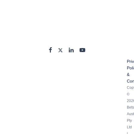
Pri
Pol
&
Con
Copy
©
202
Bets
Aust
Pty
Ltd
|