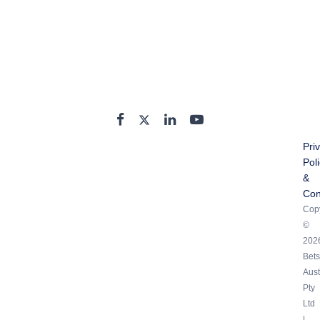
Pri
Pol
&
Con
Copy
©
202
Bets
Aust
Pty
Ltd
|