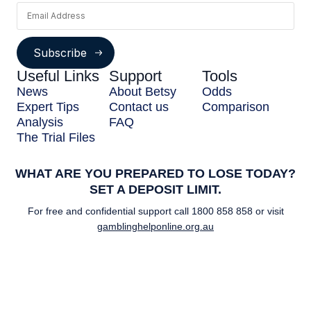
Subscribe
Useful Links
Support
Tools
News
About Betsy
Odds
Expert Tips
Contact us
Comparison
Analysis
FAQ
The Trial Files
WHAT ARE YOU PREPARED TO LOSE TODAY?
SET A DEPOSIT LIMIT.
For free and confidential support call
1800 858 858
or visit
gamblinghelponline.org.au