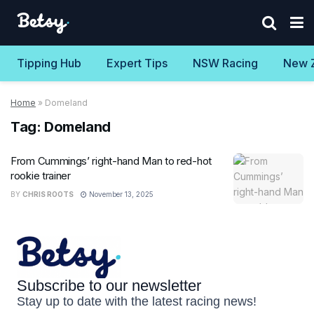
Tipping Hub
Expert Tips
NSW Racing
New 
Home
»
Domeland
Tag:
Domeland
From Cummings’ right-hand Man to red-hot
rookie trainer
BY
CHRIS ROOTS
November 13, 2025
Subscribe to our newsletter
Stay up to date with the latest racing news!