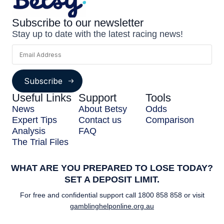
Subscribe to our newsletter
Stay up to date with the latest racing news!
Subscribe
Useful Links
Support
Tools
News
About Betsy
Odds
Expert Tips
Contact us
Comparison
Analysis
FAQ
The Trial Files
WHAT ARE YOU PREPARED TO LOSE TODAY?
SET A DEPOSIT LIMIT.
For free and confidential support call
1800 858 858
or visit
gamblinghelponline.org.au