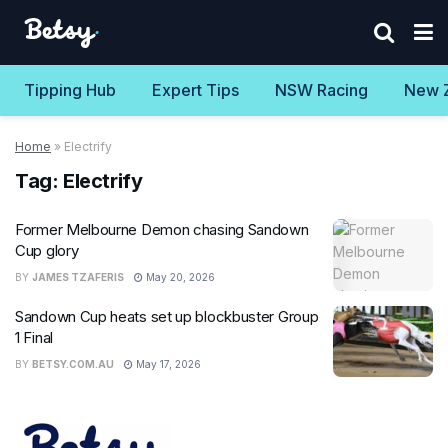
Tipping Hub
Expert Tips
NSW Racing
New 
Home
»
Electrify
Tag:
Electrify
Former Melbourne Demon chasing Sandown
Cup glory
BY
JAMES TZAFERIS
May 20, 2026
Sandown Cup heats set up blockbuster Group
1 Final
BY
BETSY.COM.AU
May 17, 2026