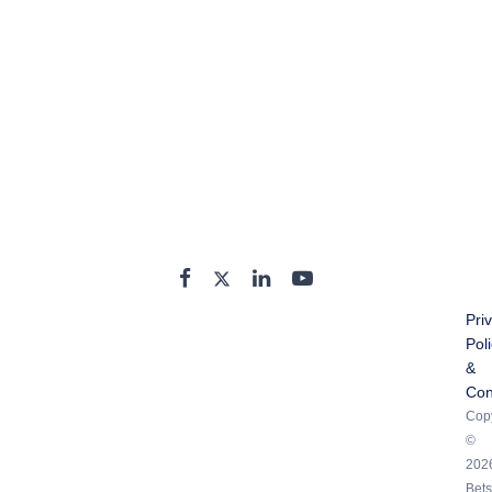
Pri
Pol
&
Con
Copy
©
202
Bets