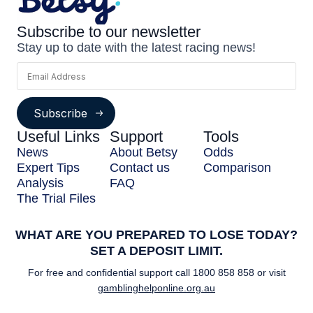
Subscribe to our newsletter
Stay up to date with the latest racing news!
Subscribe
Useful Links
Support
Tools
News
About Betsy
Odds
Expert Tips
Contact us
Comparison
Analysis
FAQ
The Trial Files
WHAT ARE YOU PREPARED TO LOSE TODAY?
SET A DEPOSIT LIMIT.
For free and confidential support call
1800 858 858
or visit
gamblinghelponline.org.au