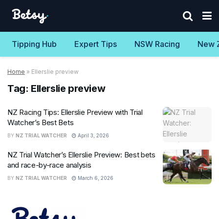
Tipping Hub
Expert Tips
NSW Racing
New 
Home
»
Ellerslie preview
Tag:
Ellerslie preview
NZ Racing Tips: Ellerslie Preview with Trial
Watcher’s Best Bets
BY
NZ TRIAL WATCHER
April 3, 2026
NZ Trial Watcher’s Ellerslie Preview: Best bets
and race-by-race analysis
BY
NZ TRIAL WATCHER
March 6, 2026