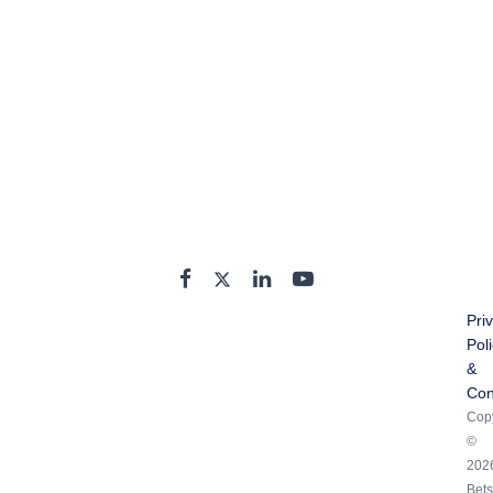
Pri
Pol
&
Con
Copy
©
202
Bets