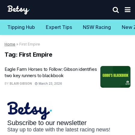
Tipping Hub
Expert Tips
NSW Racing
New 
Home
»
First Empire
Tag:
First Empire
Eagle Farm Horses to Follow: Gibson identifies
two key runners to blackbook
BY
BLAIR GIBSON
March 23, 2026
Subscribe to our newsletter
Stay up to date with the latest racing news!