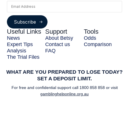
Subscribe
Useful Links
Support
Tools
News
About Betsy
Odds
Expert Tips
Contact us
Comparison
Analysis
FAQ
The Trial Files
WHAT ARE YOU PREPARED TO LOSE TODAY?
SET A DEPOSIT LIMIT.
For free and confidential support call
1800 858 858
or visit
gamblinghelponline.org.au