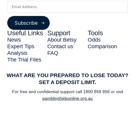
Subscribe
Useful Links
Support
Tools
News
About Betsy
Odds
Expert Tips
Contact us
Comparison
Analysis
FAQ
The Trial Files
WHAT ARE YOU PREPARED TO LOSE TODAY?
SET A DEPOSIT LIMIT.
For free and confidential support call
1800 858 858
or visit
gamblinghelponline.org.au