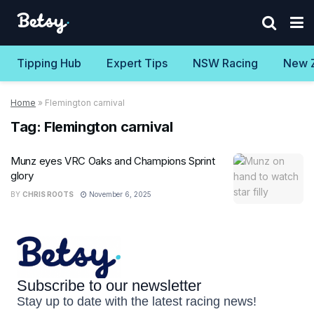
Tipping Hub
Expert Tips
NSW Racing
New 
Home
»
Flemington carnival
Tag:
Flemington carnival
Munz eyes VRC Oaks and Champions Sprint
glory
BY
CHRIS ROOTS
November 6, 2025
Subscribe to our newsletter
Stay up to date with the latest racing news!