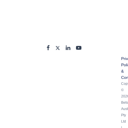
Pri
Pol
&
Con
Copy
©
202
Bets
Aust
Pty
Ltd
|