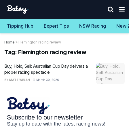
Tipping Hub
Expert Tips
NSW Racing
New 
Home
»
Flemington racing review
Tag:
Flemington racing review
Buy, Hold, Sell: Australian Cup Day delivers a
proper racing spectacle
BY
MATT WELSH
March 30, 2026
Subscribe to our newsletter
Stay up to date with the latest racing news!