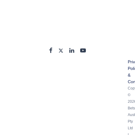
Pri
Pol
&
Con
Copy
©
202
Bets
Aust
Pty
Ltd
|