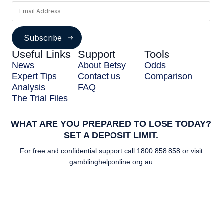
Subscribe
Useful Links
Support
Tools
News
About Betsy
Odds
Expert Tips
Contact us
Comparison
Analysis
FAQ
The Trial Files
WHAT ARE YOU PREPARED TO LOSE TODAY?
SET A DEPOSIT LIMIT.
For free and confidential support call
1800 858 858
or visit
gamblinghelponline.org.au