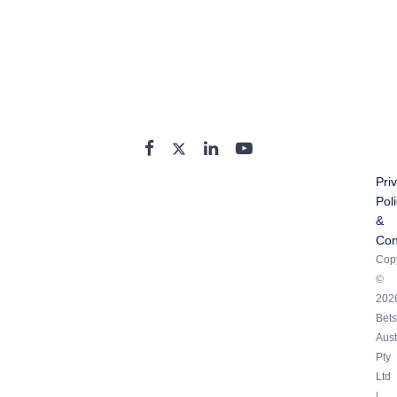
Pri
Pol
&
Con
Copy
©
202
Bets
Aust
Pty
Ltd
|