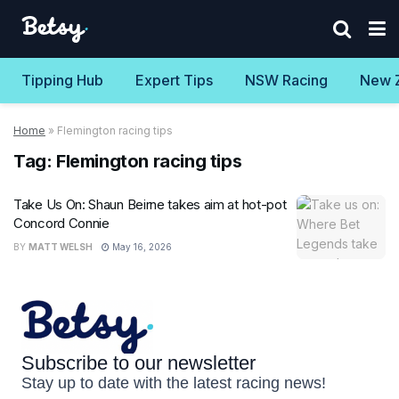
Tipping Hub
Expert Tips
NSW Racing
New 
Home
»
Flemington racing tips
Tag:
Flemington racing tips
Take Us On: Shaun Beirne takes aim at hot-pot
Concord Connie
BY
MATT WELSH
May 16, 2026
Subscribe to our newsletter
Stay up to date with the latest racing news!