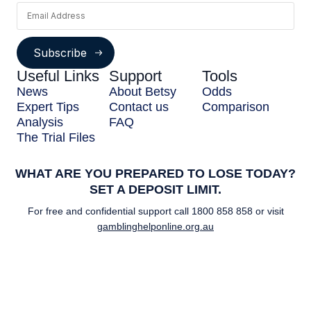
Subscribe
Useful Links
Support
Tools
News
About Betsy
Odds
Expert Tips
Contact us
Comparison
Analysis
FAQ
The Trial Files
WHAT ARE YOU PREPARED TO LOSE TODAY?
SET A DEPOSIT LIMIT.
For free and confidential support call
1800 858 858
or visit
gamblinghelponline.org.au