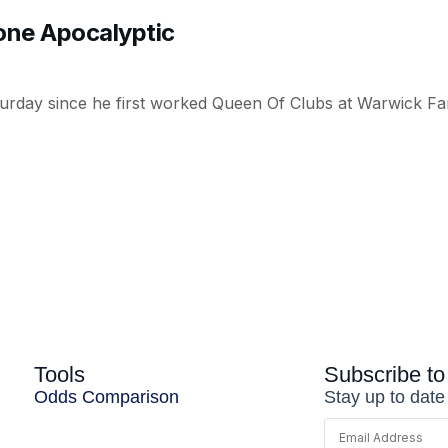
rone Apocalyptic
aturday since he first worked Queen Of Clubs at Warwick Fa
Tools
Subscribe to
Odds Comparison
Stay up to date