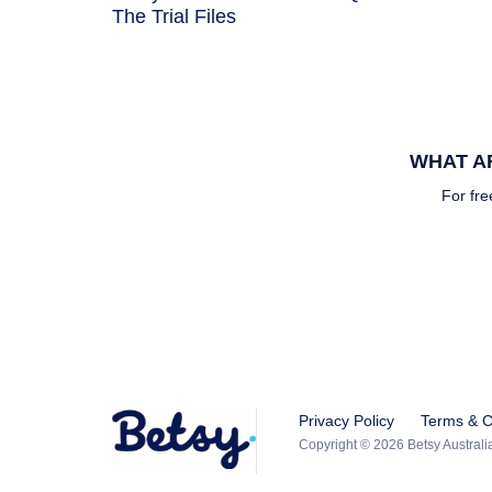
The Trial Files
WHAT AR
For fre
Privacy Policy
Terms & C
Copyright © 2026 Betsy Australia