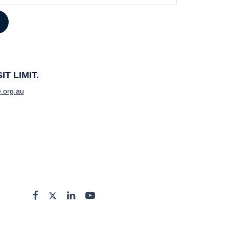
T LIMIT.
.org.au