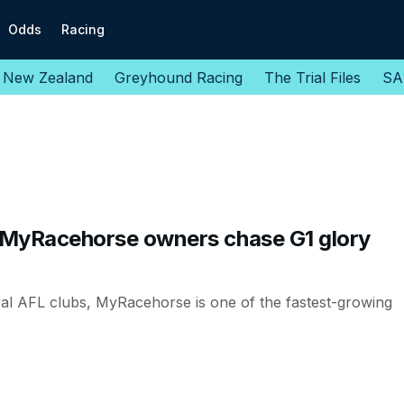
Odds
Racing
New Zealand
Greyhound Racing
The Trial Files
SA
: MyRacehorse owners chase G1 glory
l AFL clubs, MyRacehorse is one of the fastest-growing