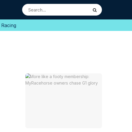
 Racing