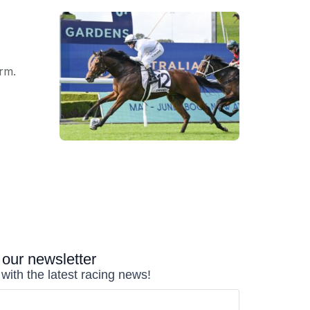
rm.
 our newsletter
 with the latest racing news!