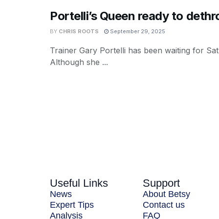
Portelli’s Queen ready to deth
BY
CHRIS ROOTS
September 29, 2025
Trainer Gary Portelli has been waiting for S
Although she ...
Useful Links
Support
News
About Betsy
Expert Tips
Contact us
Analysis
FAQ