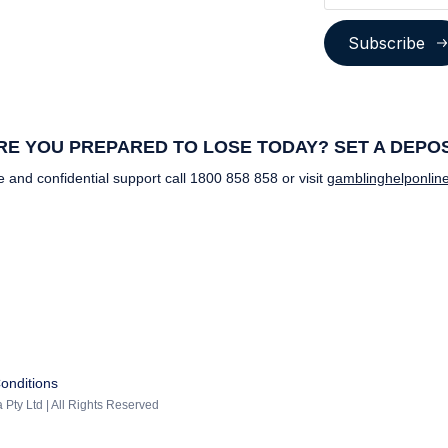
Subscribe
E YOU PREPARED TO LOSE TODAY? SET A DEPOSI
e and confidential support call
1800 858 858
or visit
gamblinghelponline
onditions
 Pty Ltd | All Rights Reserved