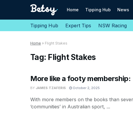
Home
Tipping Hub
News
Tipping Hub
Expert Tips
NSW Racing
Home
»
Flight Stakes
Tag:
Flight Stakes
More like a footy membership
BY
JAMES TZAFERIS
October 2, 2025
With more members on the books than severa
‘communities’ in Australian sport, ...