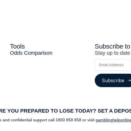
Tools
Subscribe to
Odds Comparison
Stay up to date
Subscribe
E YOU PREPARED TO LOSE TODAY? SET A DEPOSI
e and confidential support call
1800 858 858
or visit
gamblinghelponline