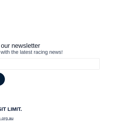
 our newsletter
 with the latest racing news!
T LIMIT.
.org.au