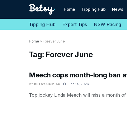
Home
Tipping Hub
News
Tipping Hub
Expert Tips
NSW Racing
Home
»
Forever June
Tag:
Forever June
Meech cops month-long ban af
BY
BETSY.COM.AU
June 14, 2026
Top jockey Linda Meech will miss a month of r