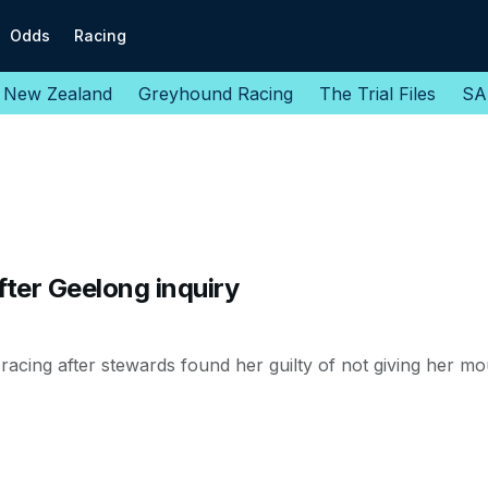
Odds
Racing
New Zealand
Greyhound Racing
The Trial Files
SA
ter Geelong inquiry
acing after stewards found her guilty of not giving her mou