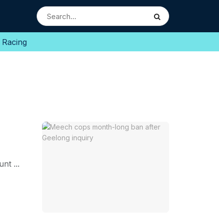
 Racing
nt ...