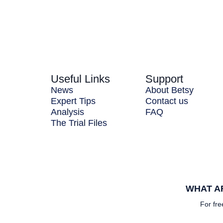
Useful Links
Support
News
About Betsy
Expert Tips
Contact us
Analysis
FAQ
The Trial Files
WHAT AR
For fre