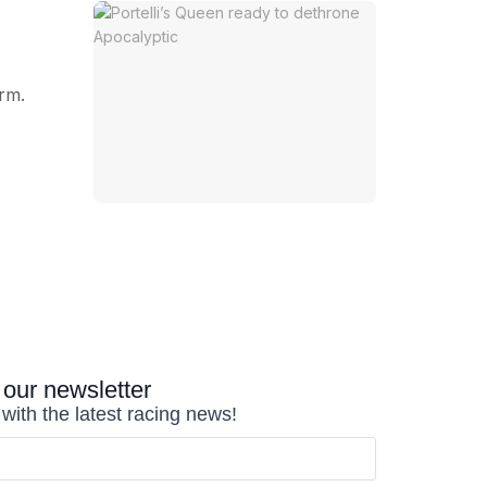
rm.
 our newsletter
 with the latest racing news!