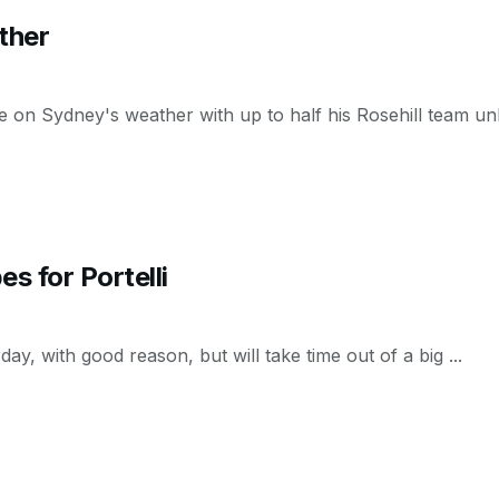
ther
e on Sydney's weather with up to half his Rosehill team unl
s for Portelli
ay, with good reason, but will take time out of a big ...