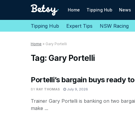
Home
Tipping Hub
News
Tipping Hub
Expert Tips
NSW Racing
Home
»
Gary Portelli
Tag:
Gary Portelli
Portelli’s bargain buys ready to
BY
RAY THOMAS
July 9, 2026
Trainer Gary Portelli is banking on two bar
make ...