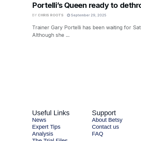
Portelli’s Queen ready to deth
BY
CHRIS ROOTS
September 29, 2025
Trainer Gary Portelli has been waiting for S
Although she ...
Useful Links
Support
News
About Betsy
Expert Tips
Contact us
Analysis
FAQ
The Trial Files