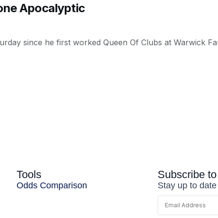
rone Apocalyptic
aturday since he first worked Queen Of Clubs at Warwick Fa
Tools
Subscribe to
Odds Comparison
Stay up to date