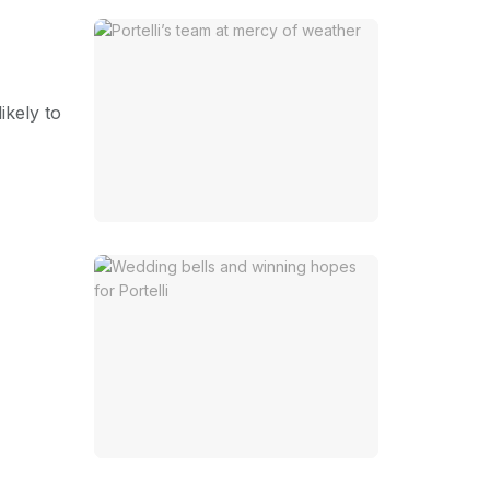
ikely to