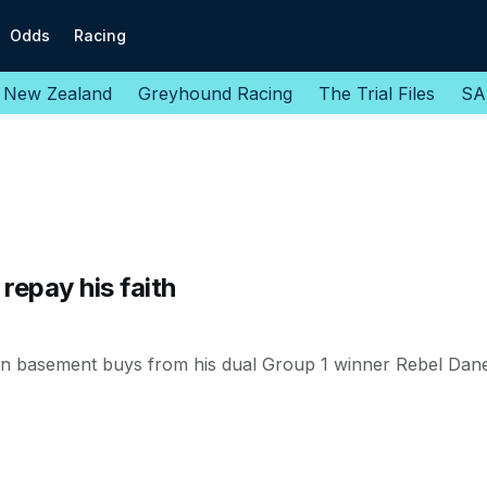
Odds
Racing
New Zealand
Greyhound Racing
The Trial Files
SA
 repay his faith
gain basement buys from his dual Group 1 winner Rebel Dan