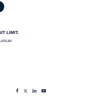
T LIMIT.
.org.au