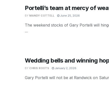
Portelli’s team at mercy of wea
BY
MANDY COTTELL
June 25, 2026
The weekend stocks of Gary Portelli will hing
...
Wedding bells and winning hope
BY
CHRIS ROOTS
January 2, 2026
Gary Portelli will not be at Randwick on Saturd