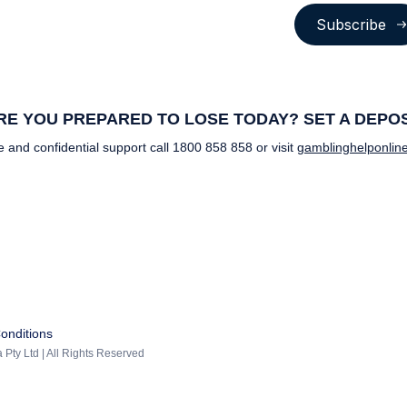
Subscribe
E YOU PREPARED TO LOSE TODAY? SET A DEPOSI
e and confidential support call
1800 858 858
or visit
gamblinghelponline
onditions
 Pty Ltd | All Rights Reserved