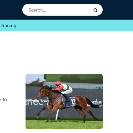
 Racing
e to