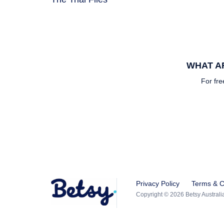
WHAT AR
For fre
Privacy Policy
Terms & C
Copyright © 2026 Betsy Australia