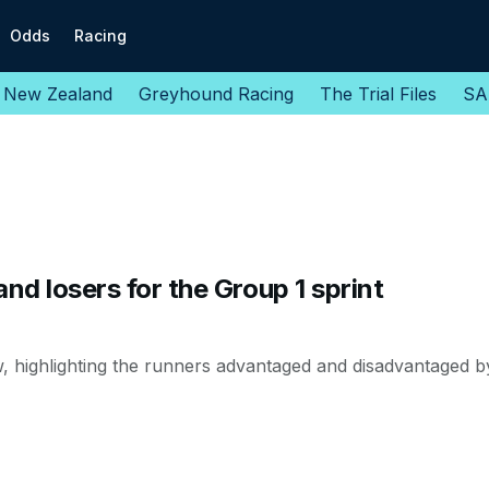
Odds
Racing
New Zealand
Greyhound Racing
The Trial Files
SA
nd losers for the Group 1 sprint
w, highlighting the runners advantaged and disadvantaged b