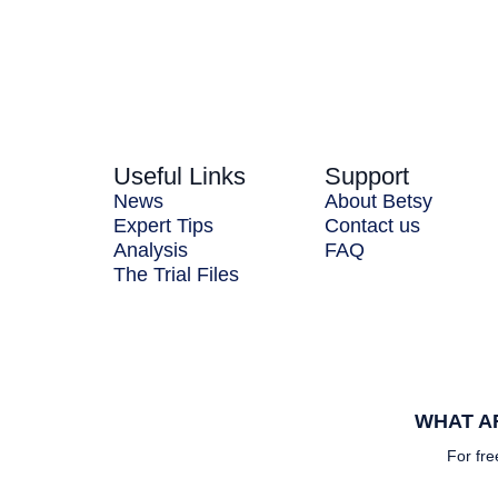
Useful Links
Support
News
About Betsy
Expert Tips
Contact us
Analysis
FAQ
The Trial Files
WHAT AR
For fre