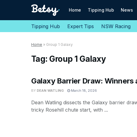
Home
Tipping Hub
News
Tipping Hub
Expert Tips
NSW Racing
Home
»
Group 1 Galaxy
Tag:
Group 1 Galaxy
Galaxy Barrier Draw: Winners a
BY
DEAN WATLING
March 18, 2026
Dean Watling dissects the Galaxy barrier dra
tricky Rosehill chute start, with ...