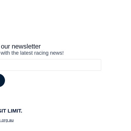
 our newsletter
 with the latest racing news!
T LIMIT.
.org.au