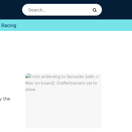
 Racing
y the