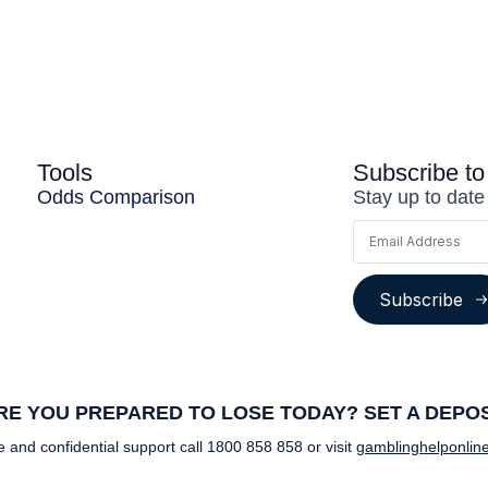
Tools
Subscribe to
Odds Comparison
Stay up to date
Subscribe
E YOU PREPARED TO LOSE TODAY? SET A DEPOSI
e and confidential support call
1800 858 858
or visit
gamblinghelponline