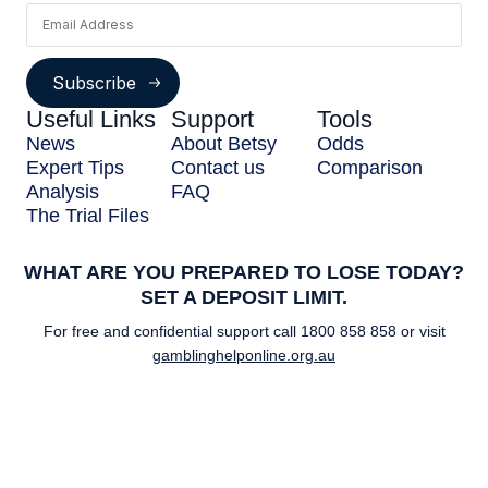
Subscribe
Useful Links
Support
Tools
News
About Betsy
Odds
Expert Tips
Contact us
Comparison
Analysis
FAQ
The Trial Files
WHAT ARE YOU PREPARED TO LOSE TODAY?
SET A DEPOSIT LIMIT.
For free and confidential support call
1800 858 858
or visit
gamblinghelponline.org.au