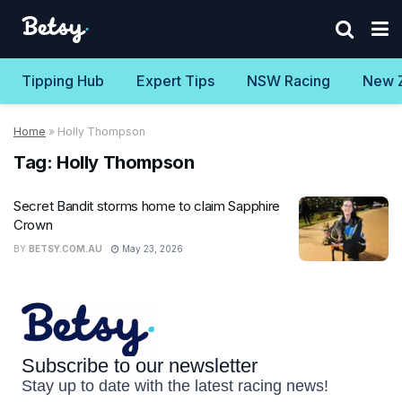
Tipping Hub
Expert Tips
NSW Racing
New 
Home
»
Holly Thompson
Tag:
Holly Thompson
Secret Bandit storms home to claim Sapphire
Crown
BY
BETSY.COM.AU
May 23, 2026
Subscribe to our newsletter
Stay up to date with the latest racing news!