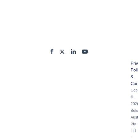
Pri
Pol
&
Con
Copy
©
202
Bets
Aust
Pty
Ltd
|