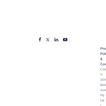
Pri
Pol
&
Con
Copy
©
202
Bets
Aust
Pty
Ltd
|