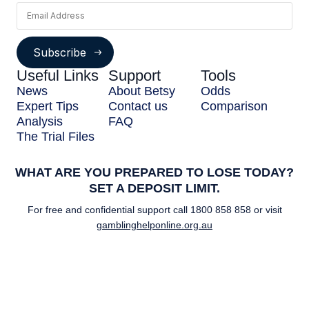
Subscribe
Useful Links
Support
Tools
News
About Betsy
Odds
Expert Tips
Contact us
Comparison
Analysis
FAQ
The Trial Files
WHAT ARE YOU PREPARED TO LOSE TODAY?
SET A DEPOSIT LIMIT.
For free and confidential support call
1800 858 858
or visit
gamblinghelponline.org.au