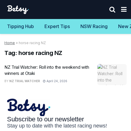
Tipping Hub
Expert Tips
NSW Racing
New 
Home
»
horse racing NZ
Tag:
horse racing NZ
NZ Trial Watcher: Roll into the weekend with
winners at Otaki
BY
NZ TRIAL WATCHER
April 24, 2026
Subscribe to our newsletter
Stay up to date with the latest racing news!