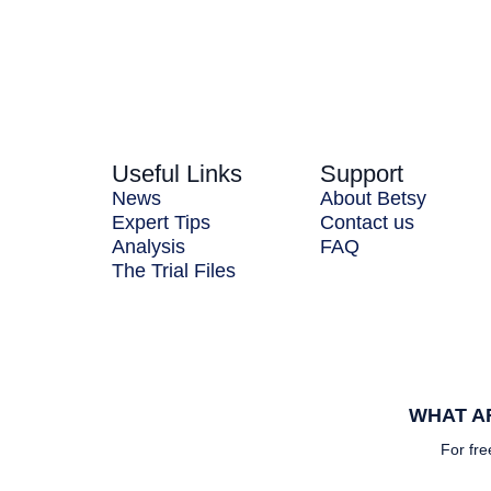
Useful Links
Support
News
About Betsy
Expert Tips
Contact us
Analysis
FAQ
The Trial Files
WHAT AR
For fre