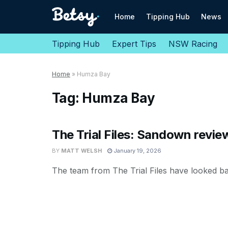
Home
Tipping Hub
News
Tipping Hub
Expert Tips
NSW Racing
Home
»
Humza Bay
Tag:
Humza Bay
The Trial Files: Sandown revie
BY
MATT WELSH
January 19, 2026
The team from The Trial Files have looked bac