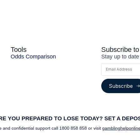
Tools
Subscribe to
Odds Comparison
Stay up to date
Subscribe
E YOU PREPARED TO LOSE TODAY? SET A DEPOSI
e and confidential support call
1800 858 858
or visit
gamblinghelponline