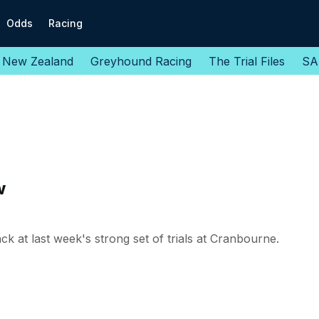
Odds
Racing
New Zealand
Greyhound Racing
The Trial Files
SA
w
k at last week's strong set of trials at Cranbourne.