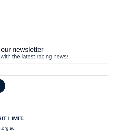
 our newsletter
 with the latest racing news!
T LIMIT.
.org.au