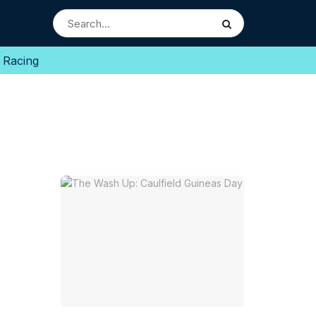
 Racing