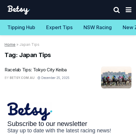
Tipping Hub
Expert Tips
NSW Racing
New 
Home
»
Japan Tips
Tag:
Japan Tips
Racelab Tips: Tokyo City Keiba
BY
BETSY.COM.AU
December 25, 2025
Subscribe to our newsletter
Stay up to date with the latest racing news!