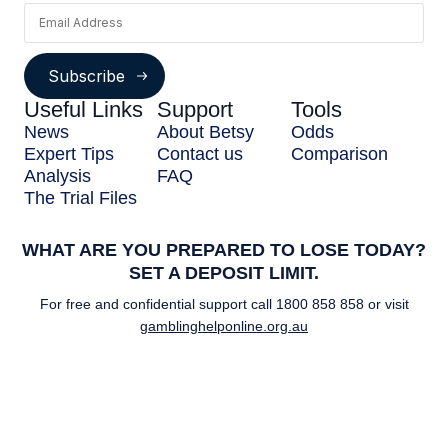
Subscribe
Useful Links
Support
Tools
News
About Betsy
Odds
Expert Tips
Contact us
Comparison
Analysis
FAQ
The Trial Files
WHAT ARE YOU PREPARED TO LOSE TODAY?
SET A DEPOSIT LIMIT.
For free and confidential support call
1800 858 858
or visit
gamblinghelponline.org.au