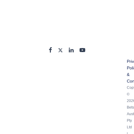
Pri
Pol
&
Con
Copy
©
202
Bets
Aust
Pty
Ltd
|