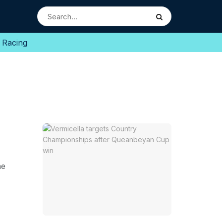
 Racing
he