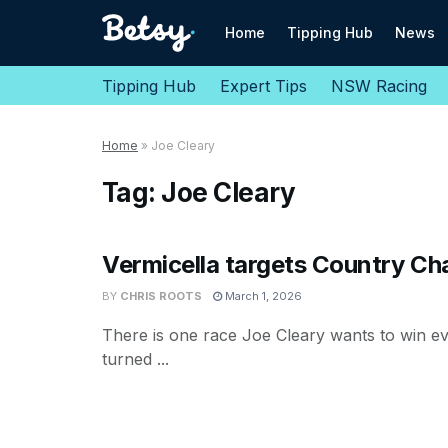
Home
Tipping Hub
News
Tipping Hub
Expert Tips
NSW Racing
Home
»
Joe Cleary
Tag:
Joe Cleary
Vermicella targets Country C
BY
CHRIS ROOTS
March 1, 2026
There is one race Joe Cleary wants to win 
turned ...