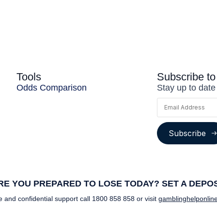
Tools
Subscribe to
Odds Comparison
Stay up to date
Subscribe
E YOU PREPARED TO LOSE TODAY? SET A DEPOSI
e and confidential support call
1800 858 858
or visit
gamblinghelponline