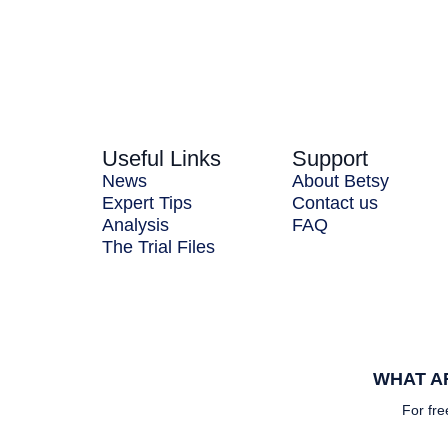
Useful Links
Support
News
About Betsy
Expert Tips
Contact us
Analysis
FAQ
The Trial Files
WHAT AR
For fre