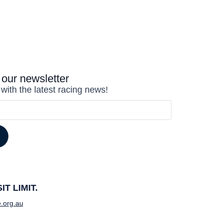
 our newsletter
 with the latest racing news!
T LIMIT.
.org.au