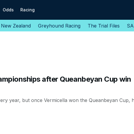
Odds
Racing
New Zealand
Greyhound Racing
The Trial Files
SA
hampionships after Queanbeyan Cup win
every year, but once Vermicella won the Queanbeyan Cup, 