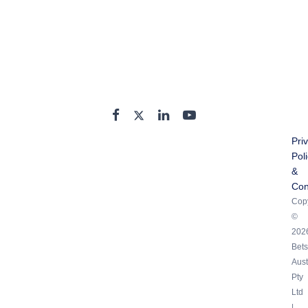
Pri
Pol
&
Con
Copy
©
202
Bets
Aust
Pty
Ltd
|