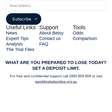
Subscribe
Useful Links
Support
Tools
News
About Betsy
Odds
Expert Tips
Contact us
Comparison
Analysis
FAQ
The Trial Files
WHAT ARE YOU PREPARED TO LOSE TODAY?
SET A DEPOSIT LIMIT.
For free and confidential support call
1800 858 858
or visit
gamblinghelponline.org.au