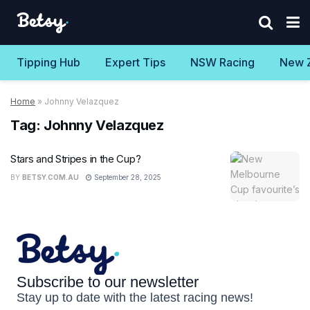
Tipping Hub
Expert Tips
NSW Racing
New 
Home
»
Johnny Velazquez
Tag:
Johnny Velazquez
Stars and Stripes in the Cup?
BY
BETSY.COM.AU
September 28, 2025
Subscribe to our newsletter
Stay up to date with the latest racing news!