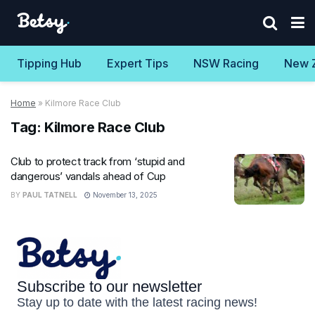
Tipping Hub
Expert Tips
NSW Racing
New 
Home
»
Kilmore Race Club
Tag:
Kilmore Race Club
Club to protect track from ‘stupid and
dangerous’ vandals ahead of Cup
BY
PAUL TATNELL
November 13, 2025
Subscribe to our newsletter
Stay up to date with the latest racing news!