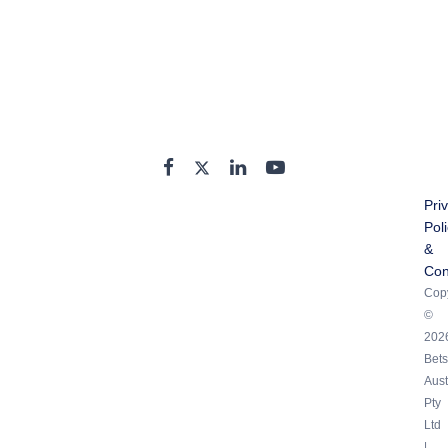
Pri
Pol
&
Con
Copy
©
202
Bets
Aust
Pty
Ltd
|