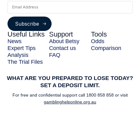
Subscribe
Useful Links
Support
Tools
News
About Betsy
Odds
Expert Tips
Contact us
Comparison
Analysis
FAQ
The Trial Files
WHAT ARE YOU PREPARED TO LOSE TODAY?
SET A DEPOSIT LIMIT.
For free and confidential support call
1800 858 858
or visit
gamblinghelponline.org.au