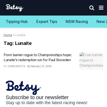
Tipping Hub
Expert Tips
NSW Racing
New 
Home
»
Lunaite
Tag:
Lunaite
From barrier rogue to Championships hope:
Lunaite’s redemption run for Paul Snowden
BY
CHRIS ROOTS
February 21, 2026
Subscribe to our newsletter
Stay up to date with the latest racing news!