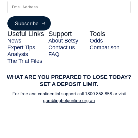
Subscribe
Useful Links
Support
Tools
News
About Betsy
Odds
Expert Tips
Contact us
Comparison
Analysis
FAQ
The Trial Files
WHAT ARE YOU PREPARED TO LOSE TODAY?
SET A DEPOSIT LIMIT.
For free and confidential support call
1800 858 858
or visit
gamblinghelponline.org.au