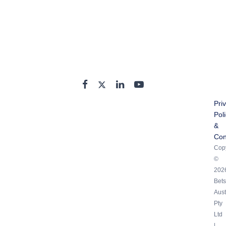
Pri
Pol
&
Con
Copy
©
202
Bets
Aust
Pty
Ltd
|